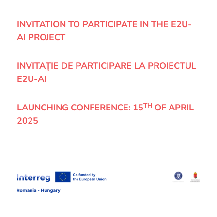
INVITATION TO PARTICIPATE IN THE E2U-
AI PROJECT
INVITAȚIE DE PARTICIPARE LA PROIECTUL
E2U-AI
TH
LAUNCHING CONFERENCE:
15
OF APRIL
2025