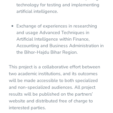
technology for testing and implementing
artificial intelligence.
Exchange of experiences in researching
and usage Advanced Techniques in
Artificial Intelligence within Finance,
Accounting and Business Administration in
the Bihor-Hajdu Bihar Region.
This project is a collaborative effort between
two academic institutions, and its outcomes
will be made accessible to both specialized
and non-specialized audiences. All project
results will be published on the partners’
website and distributed free of charge to
interested parties.