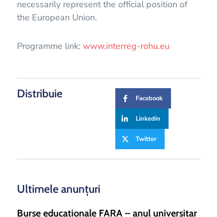
necessarily represent the official position of
the European Union.
Programme link:
www.interreg-rohu.eu
Distribuie
Facebook
Linkedin
Twitter
Ultimele anunțuri
Burse educaționale FARA – anul universitar