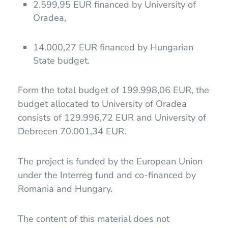
2.599,95 EUR financed by University of
Oradea,
14.000,27 EUR financed by Hungarian
State budget.
Form the total budget of 199.998,06 EUR, the
budget allocated to University of Oradea
consists of 129.996,72 EUR and University of
Debrecen 70.001,34 EUR.
The project is funded by the European Union
under the Interreg fund and co-financed by
Romania and Hungary.
The content of this material does not