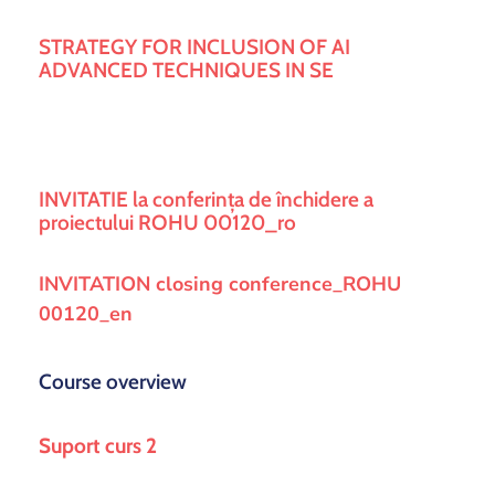
si
proiecte
STRATEGY FOR INCLUSION OF AI
ADVANCED TECHNIQUES IN SE
INVITATIE la conferința de închidere a
proiectului ROHU 00120_ro
INVITATION closing conference_ROHU
00120_en
Course overview
Suport curs 2