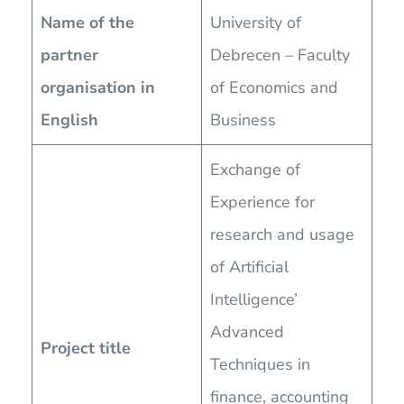
Name of the
University of
partner
Debrecen – Faculty
organisation in
of Economics and
English
Business
Exchange of
Experience for
research and usage
of Artificial
Intelligence’
Advanced
Project title
Techniques in
finance, accounting