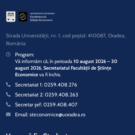
Strada Universităţii, nr. 1, cod poştal: 410087, Oradea,
România
Program:
Vă informăm că, în perioada
10 august 2026 – 30
august 2026
,
Secretariatul Facultății de Științe
Economice
va fi închis.
Secretariat 1:
0259.408.276
Secretariat 2:
0259.408.263
Secretar şef:
0259.408.407
Email:
steconomice@uoradea.ro