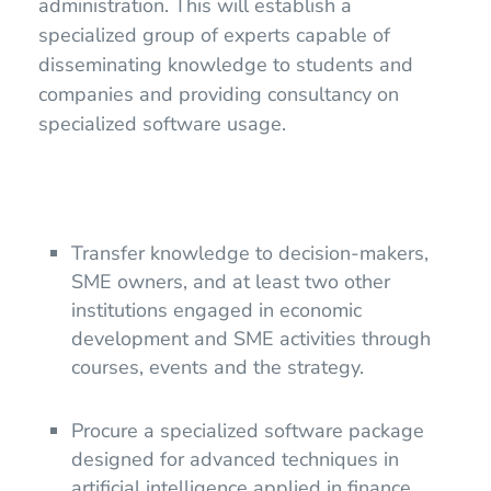
administration. This will establish a
specialized group of experts capable of
disseminating knowledge to students and
companies and providing consultancy on
specialized software usage.
Transfer knowledge to decision-makers,
SME owners, and at least two other
institutions engaged in economic
development and SME activities through
courses, events and the strategy.
Procure a specialized software package
designed for advanced techniques in
artificial intelligence applied in finance,