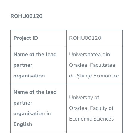
ROHU00120
Project ID
ROHU00120
Name of the lead
Universitatea din
partner
Oradea, Facultatea
organisation
de Științe Economice
Name of the lead
University of
partner
Oradea, Faculty of
organisation in
Economic Sciences
English