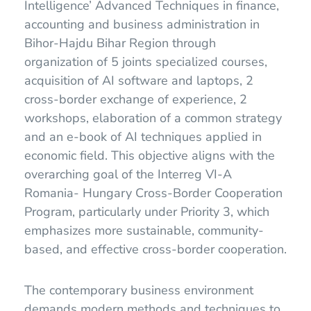
Intelligence’ Advanced Techniques in finance,
accounting and business administration in
Bihor-Hajdu Bihar Region through
organization of 5 joints specialized courses,
acquisition of AI software and laptops, 2
cross-border exchange of experience, 2
workshops, elaboration of a common strategy
and an e-book of AI techniques applied in
economic field. This objective aligns with the
overarching goal of the Interreg VI-A
Romania- Hungary Cross-Border Cooperation
Program, particularly under Priority 3, which
emphasizes more sustainable, community-
based, and effective cross-border cooperation.
The contemporary business environment
demands modern methods and techniques to