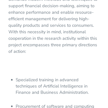
support financial decision-making, aiming to
enhance performance and enable resource-
efficient management for delivering high-
quality products and services to consumers.
With this necessity in mind, institutional
cooperation in the research activity within this
project encompasses three primary directions
of action:
Specialized training in advanced
techniques of Artificial Intelligence in
Finance and Business Administration.
Procurement of software and computing