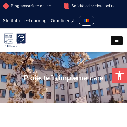
Programează-te online
Solicită adeverința online
StudInfo
e-Learning
Orar licență
Facultate
Admitere
Programe
studiu
De
Studenți
Proiecte în implementare
Cercetare
Internațional
Extracurriculare
Parteneriate