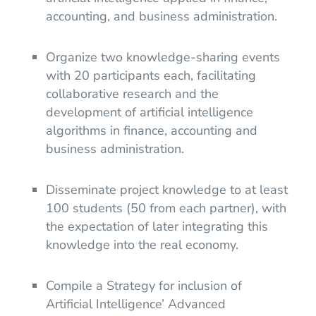
accounting, and business administration.
Organize two knowledge-sharing events
with 20 participants each, facilitating
collaborative research and the
development of artificial intelligence
algorithms in finance, accounting and
business administration.
Disseminate project knowledge to at least
100 students (50 from each partner), with
the expectation of later integrating this
knowledge into the real economy.
Compile a Strategy for inclusion of
Artificial Intelligence’ Advanced