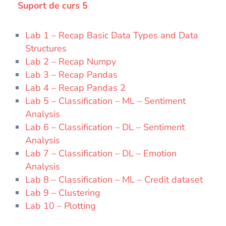
Suport de curs 5
Lab 1 – Recap Basic Data Types and Data
Structures
Lab 2 – Recap Numpy
Lab 3 – Recap Pandas
Lab 4 – Recap Pandas 2
Lab 5 – Classification – ML – Sentiment
Analysis
Lab 6 – Classification – DL – Sentiment
Analysis
Lab 7 – Classification – DL – Emotion
Analysis
Lab 8 – Classification – ML – Credit dataset
Lab 9 – Clustering
Lab 10 – Plotting