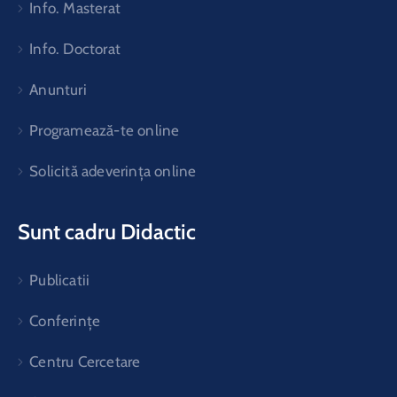
Info. Masterat
Info. Doctorat
Anunturi
Programează-te online
Solicită adeverința online
Sunt cadru Didactic
Publicatii
Conferințe
Centru Cercetare