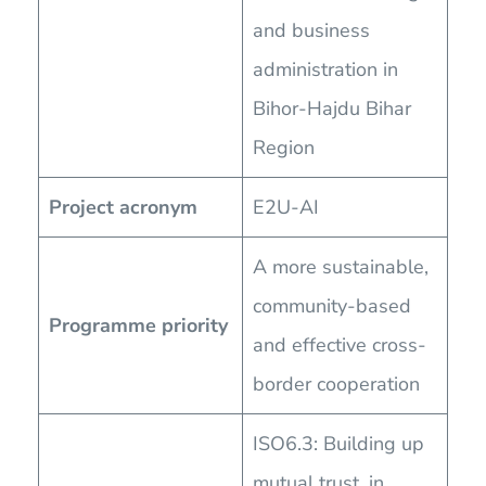
and business
administration in
Bihor-Hajdu Bihar
Region
Project acronym
E2U-AI
A more sustainable,
community-based
Programme priority
and effective cross-
border cooperation
ISO6.3: Building up
mutual trust, in