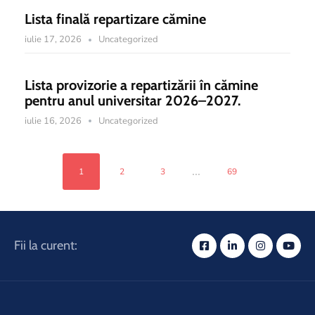
Lista finală repartizare cămine
iulie 17, 2026
Uncategorized
Lista provizorie a repartizării în cămine
pentru anul universitar 2026–2027.
iulie 16, 2026
Uncategorized
...
1
2
3
69
Fii la curent: