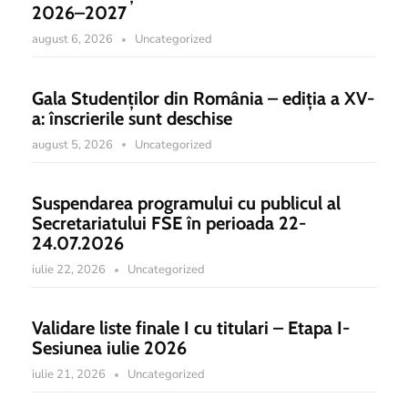
2026–2027
august 6, 2026
Uncategorized
Gala Studenților din România – ediția a XV-
a: înscrierile sunt deschise
august 5, 2026
Uncategorized
Suspendarea programului cu publicul al
Secretariatului FSE în perioada 22-
24.07.2026
iulie 22, 2026
Uncategorized
Validare liste finale I cu titulari – Etapa I-
Sesiunea iulie 2026
iulie 21, 2026
Uncategorized