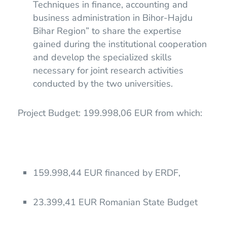
Techniques in finance, accounting and
business administration in Bihor-Hajdu
Bihar Region” to share the expertise
gained during the institutional cooperation
and develop the specialized skills
necessary for joint research activities
conducted by the two universities.
Project Budget: 199.998,06 EUR from which:
159.998,44 EUR financed by ERDF,
23.399,41 EUR Romanian State Budget