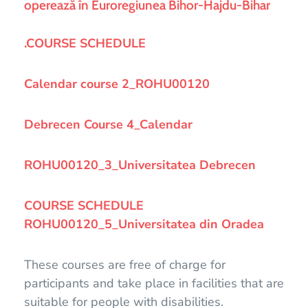
operează în Euroregiunea Bihor-Hajdu-Bihar
.COURSE SCHEDULE
Calendar course 2_ROHU00120
Debrecen Course 4_Calendar
ROHU00120_3_Universitatea Debrecen
COURSE SCHEDULE
ROHU00120_5_Universitatea din Oradea
These courses are free of charge for
participants and take place in facilities that are
suitable for people with disabilities.