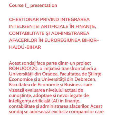
Course 1_ presentation
CHESTIONAR PRIVIND INTEGRAREA
INTELIGENȚEI ARTIFICIALE ÎN FINANȚE,
CONTABILITATE ȘI ADMINISTRAREA
AFACERILOR ÎN EUROREGIUNEA BIHOR–
HAJDÚ-BIHAR
Acest sondaj face parte dintr-un proiect
ROHU00120, o inițiativă transfrontalieră a
Universității din Oradea, Facultatea de Științe
Economice și a Universității din Debrecen,
Facultatea de Economie și Business care
vizează evaluarea nivelului actual de
cunoștințe, adoptare și nevoi legate de
inteligența artificială (AI) în finanțe,
contabilitate și administrarea afacerilor. Acest
sondaj se adresează exclusiv companiilor care