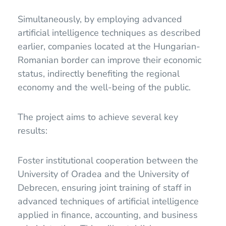
Simultaneously, by employing advanced
artificial intelligence techniques as described
earlier, companies located at the Hungarian-
Romanian border can improve their economic
status, indirectly benefiting the regional
economy and the well-being of the public.
The project aims to achieve several key
results:
Foster institutional cooperation between the
University of Oradea and the University of
Debrecen, ensuring joint training of staff in
advanced techniques of artificial intelligence
applied in finance, accounting, and business