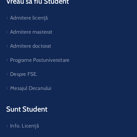
Vreau să fiu Student
Admitere licență
Admitere masterat
Admitere doctorat
Programe Postuniversitare
Despre FSE.
Mesajul Decanului
Sunt Student
Info. Licență