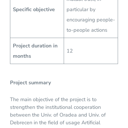
Specific objective
particular by
encouraging people-
to-people actions
Project duration in
12
months
Project summary
The main objective of the project is to
strengthen the institutional cooperation
between the Univ. of Oradea and Univ. of
Debrecen in the field of usage Artificial