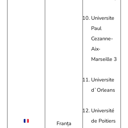
Universite
Paul
Cezanne-
Aix-
Marseille 3
Universite
d`Orleans
Université
de Poitiers
Franţa