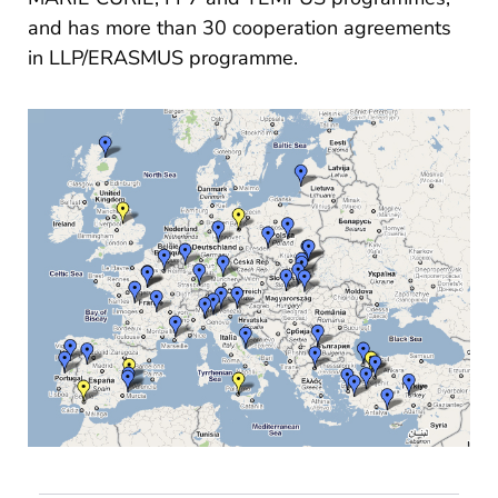
and has more than 30 cooperation agreements
in LLP/ERASMUS programme.