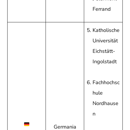
Ferrand
Katholische
Universität
Eichstätt-
Ingolstadt
Fachhochsc
hule
Nordhause
n
Germania