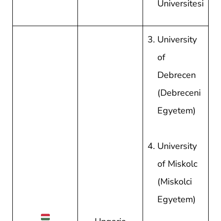
Universitesi
University
of
Debrecen
(Debreceni
Egyetem)
University
of Miskolc
(Miskolci
Egyetem)