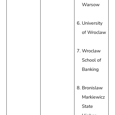
Warsow
University
of Wroclaw
Wroclaw
School of
Banking
Bronislaw
Markiewicz
State