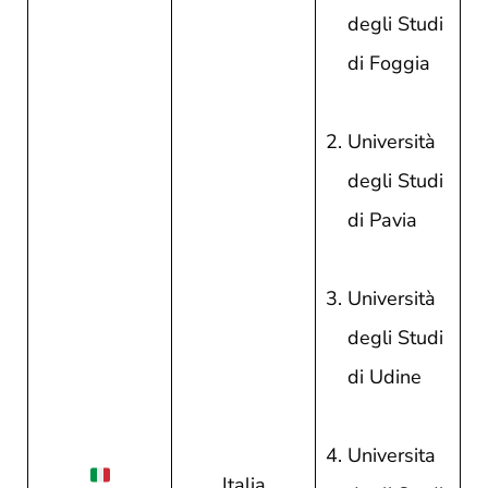
degli Studi
di Foggia
Università
degli Studi
di Pavia
Università
degli Studi
di Udine
Universita
Italia