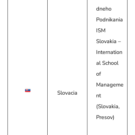
dneho
Podnikania
ISM
Slovakia –
Internation
al School
of
Manageme
Slovacia
nt
(Slovakia,
Presov)