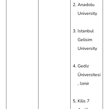
Anadolu
University
Istanbul
Gelisim
University
Gediz
Üniversitesi
, Izmir
Kilis 7