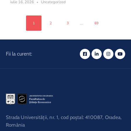
iulie 16, 2026
Uncategorized
...
1
2
3
69
Fii la curent:
Strada Universităţii, nr. 1, cod poştal: 410087, Oradea,
România