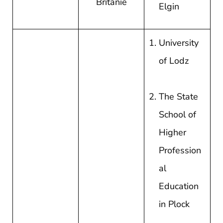
Britanie
Elgin
University
of Lodz
The State
School of
Higher
Profession
al
Education
in Plock