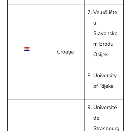
Velučilište
u
Slavonsko
m Brodu,
Croația
Osijek
University
of Rijeka
Université
de
Strasbourg