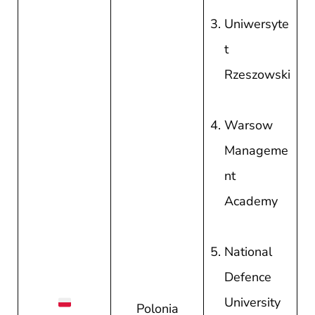
Uniwersyte
t
Rzeszowski
Warsow
Manageme
nt
Academy
National
Defence
University
Polonia