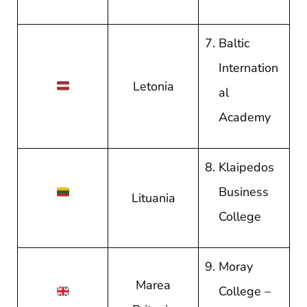
Baltic
Internation
Letonia
al
Academy
Klaipedos
Business
Lituania
College
Moray
Marea
College –