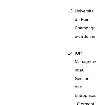
Université
de Reims
Champagn
e-Ardenne
IUP
Manageme
nt et
Gestion
des
Entreprises
, Clermont-