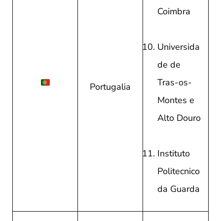
Coimbra
Universida
de de
Tras-os-
Portugalia
Montes e
Alto Douro
Instituto
Politecnico
da Guarda