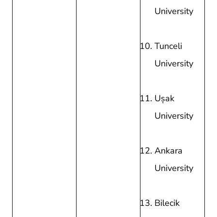
University
Tunceli
University
Uşak
University
Ankara
University
Bilecik