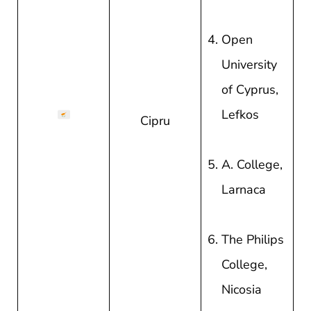
Open
University
of Cyprus,
Lefkos
Cipru
A. College,
Larnaca
The Philips
College,
Nicosia