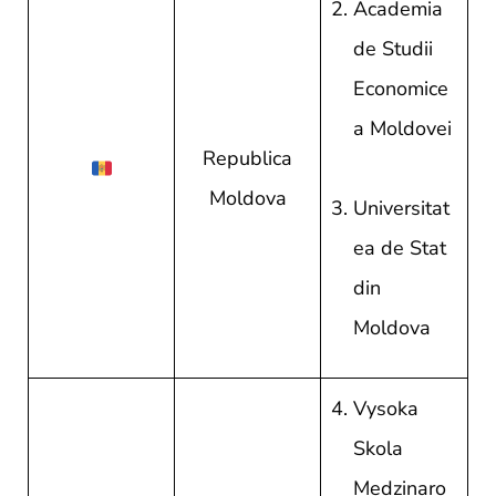
Academia
de Studii
Economice
a Moldovei
Republica
Moldova
Universitat
ea de Stat
din
Moldova
Vysoka
Skola
Medzinaro