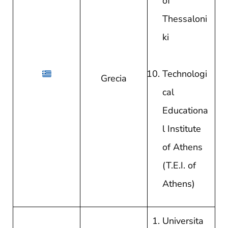
of
Thessaloni
ki
Technologi
Grecia
cal
Educationa
l Institute
of Athens
(T.E.I. of
Athens)
Universita