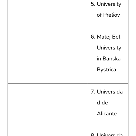
University
of Prešov
Matej Bel
University
in Banska
Bystrica
Universida
d de
Alicante
Universida