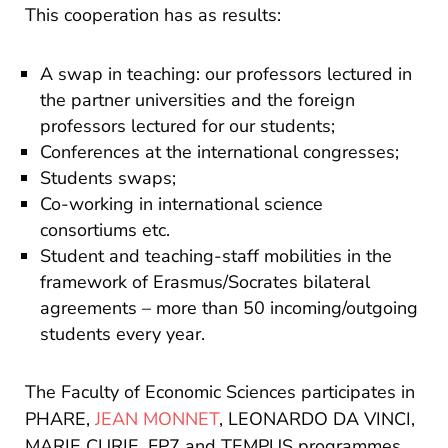
This cooperation has as results:
A swap in teaching: our professors lectured in
the partner universities and the foreign
professors lectured for our students;
Conferences at the international congresses;
Students swaps;
Co-working in international science
consortiums etc.
Student and teaching-staff mobilities in the
framework of Erasmus/Socrates bilateral
agreements – more than 50 incoming/outgoing
students every year.
The Faculty of Economic Sciences participates in
PHARE,
JEAN MONNET
, LEONARDO DA VINCI,
MARIE CURIE, FP7 and TEMPUS programmes,