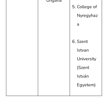
Ungaria
College of
Nyregyhaz
a
Szent
Istvan
University
(Szent
István
Egyetem)