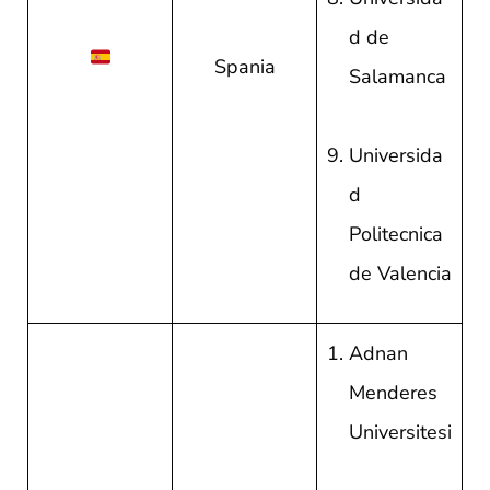
d de
Spania
Salamanca
Universida
d
Politecnica
de Valencia
Adnan
Menderes
Universitesi