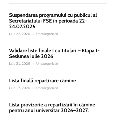
Suspendarea programului cu publicul al
Secretariatului FSE în perioada 22-
24.07.2026
iulie 22, 2026
Uncategorized
Validare liste finale I cu titulari – Etapa I-
Sesiunea iulie 2026
iulie 21, 2026
Uncategorized
Lista finală repartizare cămine
iulie 17, 2026
Uncategorized
Lista provizorie a repartizării în cămine
pentru anul universitar 2026–2027.