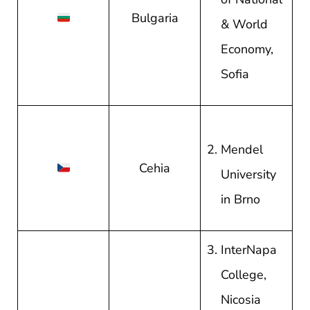
Bulgaria
& World
Economy,
Sofia
Mendel
Cehia
University
in Brno
InterNapa
College,
Nicosia