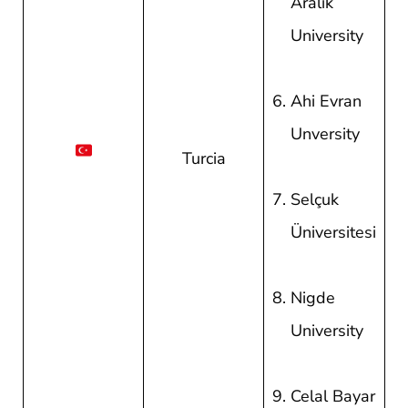
Aralik
University
Ahi Evran
Unversity
Turcia
Selçuk
Üniversitesi
Nigde
University
Celal Bayar