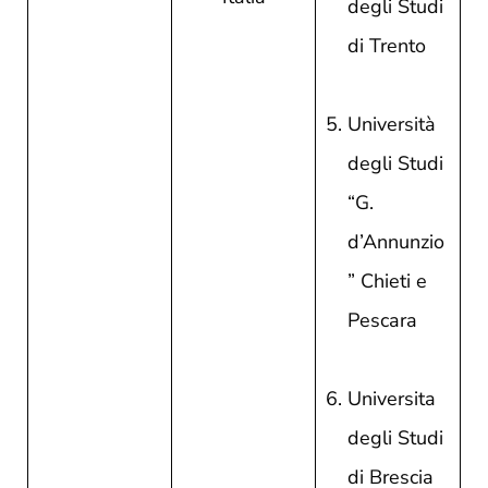
degli Studi
di Trento
Università
degli Studi
“G.
d’Annunzio
” Chieti e
Pescara
Universita
degli Studi
di Brescia