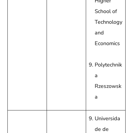
Higher
School of
Technology
and
Economics
Polytechnik
a
Rzeszowsk
a
Universida
de de