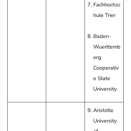
Fachhochsc
hule Trier
Baden-
Wuerttemb
erg
Cooperativ
e State
University
Aristotle
University