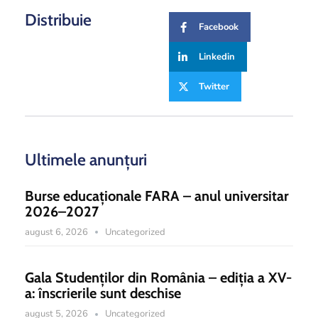
Distribuie
Facebook
Linkedin
Twitter
Ultimele anunțuri
Burse educaționale FARA – anul universitar
2026–2027
august 6, 2026
Uncategorized
Gala Studenților din România – ediția a XV-
a: înscrierile sunt deschise
august 5, 2026
Uncategorized