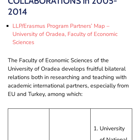
COLLABORATIONS in 2005-
si
proiecte
2014
LLP/Erasmus Program Partners’ Map –
University of Oradea, Faculty of Economic
Sciences
The Faculty of Economic Sciences of the
University of Oradea develops fruitful bilateral
relations both in researching and teaching with
academic international partners, especially from
EU and Turkey, among which:
University
of National