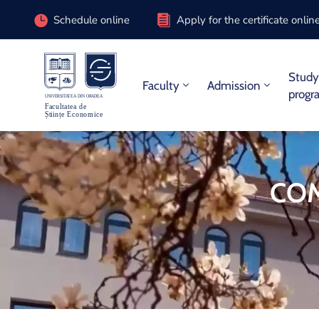
Schedule online
Apply for the certificate onlin
Stud
Faculty
Admission
progr
COM