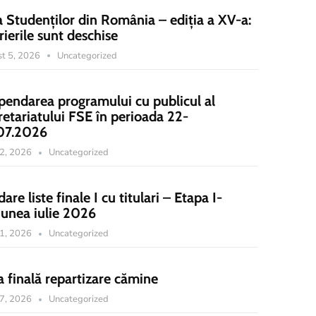
a Studenților din România – ediția a XV-a:
rierile sunt deschise
t 5, 2026
Uncategorized
pendarea programului cu publicul al
retariatului FSE în perioada 22-
07.2026
22, 2026
Uncategorized
dare liste finale I cu titulari – Etapa I-
iunea iulie 2026
21, 2026
Uncategorized
a finală repartizare cămine
17, 2026
Uncategorized