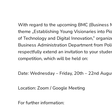
With regard to the upcoming BMC (Business 
theme „Establishing Young Visionaries into Pi
of Technology and Digital Innovation,” organiz
Business Administration Department from Polit
respectfully extend an invitation to your studen
competition, which will be held on:
Date: Wednesday – Friday, 20th – 22nd Augu
Location: Zoom / Google Meeting
For further information: