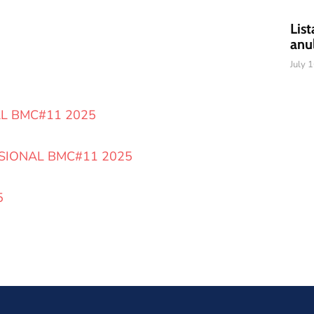
List
anu
July 
AL BMC#11 2025
SIONAL BMC#11 2025
5