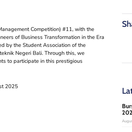
Sh
Management Competition) #11, with the
oneers of Business Transformation in the Era
ed by the Student Association of the
eknik Negeri Bali. Through this, we
ts to participate in this prestigious
st 2025
La
Bur
20
Augus