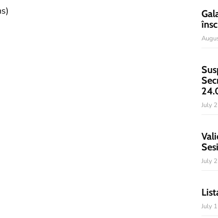
ns)
Gal
însc
Augus
Sus
Sec
24.
July 
Vali
Ses
July 
List
July 