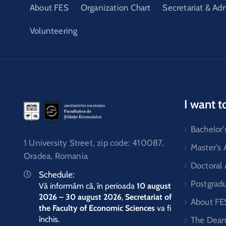
About FES
Organization Chart
Secretariat & Ad
Volunteering
I want t
Bachelor'
1 University Street, zip code: 410087,
Master's
Oradea, Romania
Doctoral
Schedule:
Postgrad
Vă informăm că, în perioada
10 august
2026 – 30 august 2026
,
Secretariat of
About FE
the Faculty of Economic Sciences
va fi
închis.
The Dean