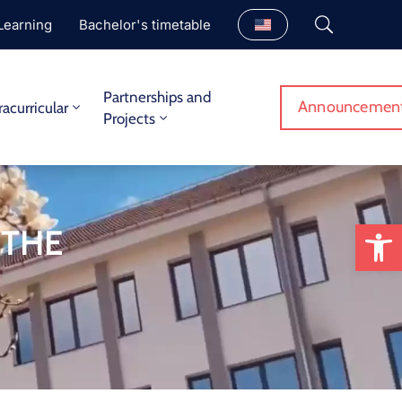
Learning
Bachelor's timetable
Partnerships and
Announcemen
racurricular
Projects
Op
 THE