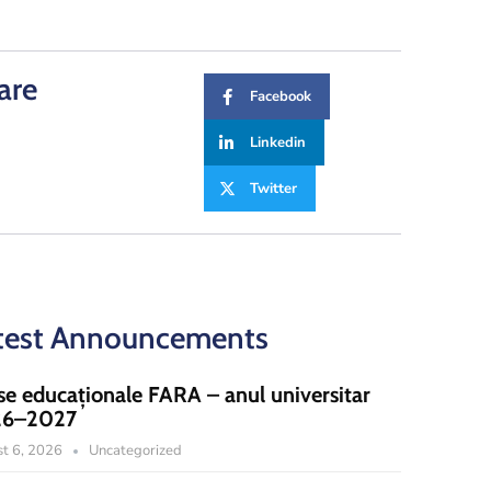
are
Facebook
Linkedin
Twitter
test Announcements
se educaționale FARA – anul universitar
26–2027
t 6, 2026
Uncategorized