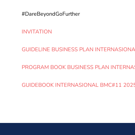
#DareBeyondGoFurther
INVITATION
GUIDELINE BUSINESS PLAN INTERNASION
PROGRAM BOOK BUSINESS PLAN INTERNA
GUIDEBOOK INTERNASIONAL BMC#11 202