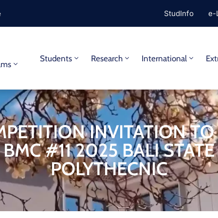
e
StudInfo
e-
y
Students
Research
International
Ext
ams
PETITION INVITATION TO
BMC #11 2025 BALI STATE
POLYTHECNIC