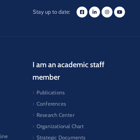
Stay up to date:
I am an academic staff
member
Publications
Conferences
Research Center
Organizational Chart
line
Strategic Documents