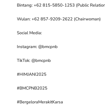
Bintang: +62 815-5850-1253 (Public Relatio
Wulan: +62 857-9209-2622 (Chairwoman)
Social Media:
Instagram: @bmcpnb
TikTok: @bmcpnb
#HIMJANI2025
#BMCPNB2025
#BergeloraMerakitKarsa