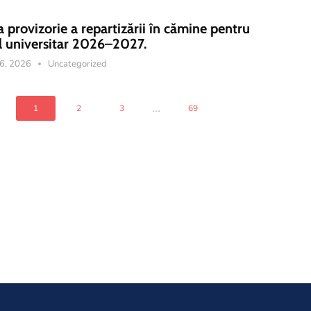
a provizorie a repartizării în cămine pentru
l universitar 2026–2027.
16, 2026
Uncategorized
...
1
2
3
69