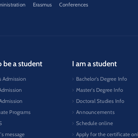
ministration
Erasmus
Conferences
o be a student
I am a student
s Admission
Bachelor's Degree Info
 Admission
Master's Degree Info
 Admission
Doctoral Studies Info
uate Programs
Announcements
S
Schedule online
's message
Apply for the certificate on