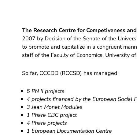
The Research Centre for Competiveness an
2007 by Decision of the Senate of the Univer
to promote and capitalize in a congruent manner
staff of the Faculty of Economics, University o
So far, CCCDD (RCCSD) has managed:
5 PN II projects
4 projects financed by the European Social 
3 Jean Monet Modules
1 Phare CBC project
4 Phare projects
1 European Documentation Centre