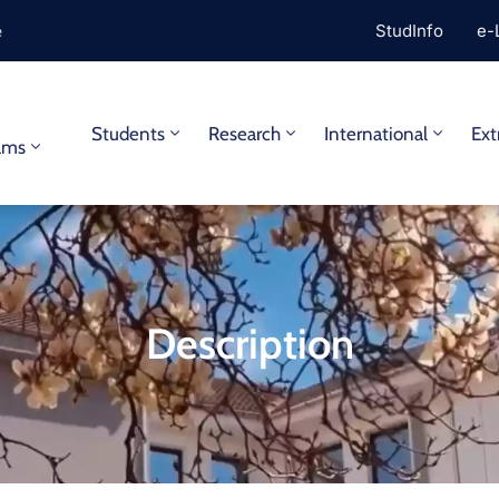
e
StudInfo
e-
y
Students
Research
International
Ext
ams
Description