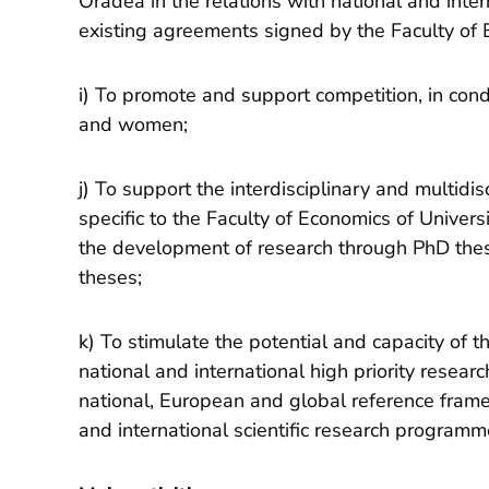
Oradea in the relations with national and inter
existing agreements signed by the Faculty of 
i) To promote and support competition, in con
and women;
j) To support the interdisciplinary and multidis
specific to the Faculty of Economics of Univers
the development of research through PhD these
theses;
k) To stimulate the potential and capacity of 
national and international high priority resear
national, European and global reference framew
and international scientific research programm