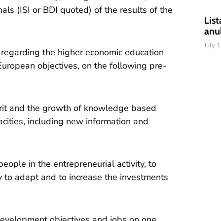
ls (ISI or BDI quoted) of the results of the
List
anu
July 
 regarding the higher economic education
 European objectives, on the following pre-
pirit and the growth of knowledge based
cities, including new information and
eople in the entrepreneurial activity, to
 to adapt and to increase the investments
development objectives and jobs on one