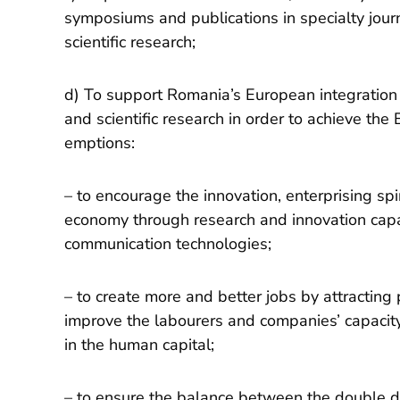
symposiums and publications in specialty journa
scientific research;
d) To support Romania’s European integration
and scientific research in order to achieve the
emptions:
– to encourage the innovation, enterprising s
economy through research and innovation capa
communication technologies;
– to create more and better jobs by attracting p
improve the labourers and companies’ capacity
in the human capital;
– to ensure the balance between the double 