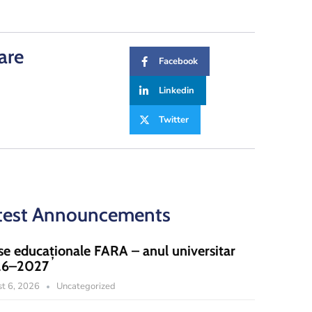
are
Facebook
Linkedin
Twitter
test Announcements
se educaționale FARA – anul universitar
26–2027
t 6, 2026
Uncategorized