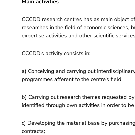
Main activities
CCCDD research centres has as main object of 
researches in the field of economic sciences, bu
expertise activities and other scientific services
CCCDD’s activity consists in:
a) Conceiving and carrying out interdisciplinar
programmes afferent to the centre’s field;
b) Carrying out research themes requested by 
identified through own activities in order to b
c) Developing the material base by purchasi
contracts;