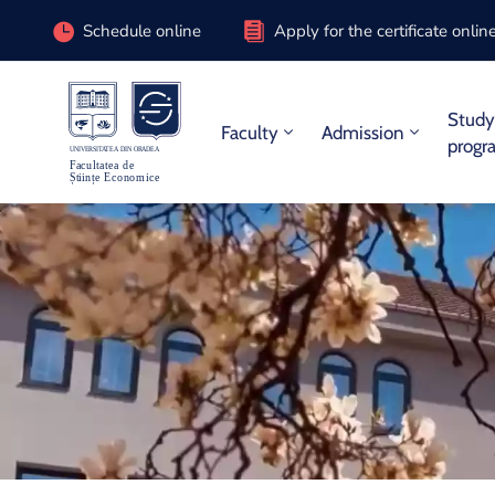
Schedule online
Apply for the certificate onlin
Stud
Faculty
Admission
progr