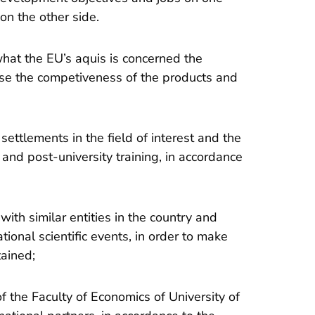
on the other side.
 what the EU’s aquis is concerned the
ease the competiveness of the products and
settlements in the field of interest and the
and post-university training, in accordance
with similar entities in the country and
tional scientific events, in order to make
ained;
 of the Faculty of Economics of University of