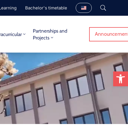
Learning
Bachelor's timetable
Partnerships and
Announcemen
racurricular
Projects
Op