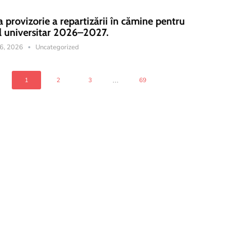
a provizorie a repartizării în cămine pentru
l universitar 2026–2027.
16, 2026
Uncategorized
...
1
2
3
69