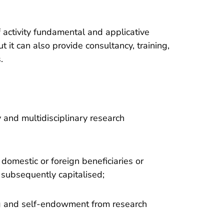
activity fundamental and applicative
t it can also provide consultancy, training,
.
y and multidisciplinary research
domestic or foreign beneficiaries or
e subsequently capitalised;
ng and self-endowment from research