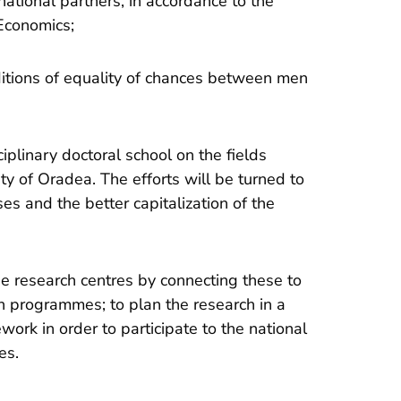
national partners, in accordance to the
Economics;
ditions of equality of chances between men
ciplinary doctoral school on the fields
ity of Oradea. The efforts will be turned to
s and the better capitalization of the
the research centres by connecting these to
ch programmes; to plan the research in a
ork in order to participate to the national
es.