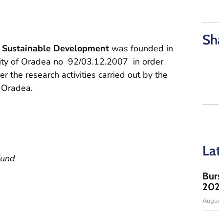
Sh
d Sustainable Development
was founded in
sity of Oradea no 92/03.12.2007 in order
 the research activities carried out by the
f Oradea.
La
Fund
Bur
20
Augus