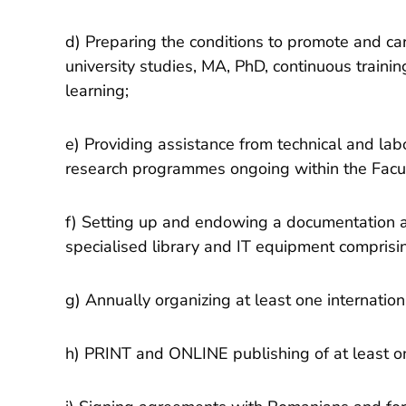
d) Preparing the conditions to promote and ca
university studies, MA, PhD, continuous trainin
learning;
e) Providing assistance from technical and lab
research programmes ongoing within the Facul
f) Setting up and endowing a documentation a
specialised library and IT equipment comprisin
g) Annually organizing at least one internationa
h) PRINT and ONLINE publishing of at least on