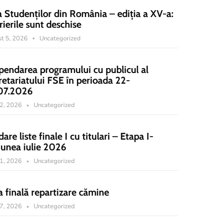
a Studenților din România – ediția a XV-a:
rierile sunt deschise
t 5, 2026
Uncategorized
pendarea programului cu publicul al
retariatului FSE în perioada 22-
07.2026
22, 2026
Uncategorized
dare liste finale I cu titulari – Etapa I-
iunea iulie 2026
21, 2026
Uncategorized
a finală repartizare cămine
17, 2026
Uncategorized