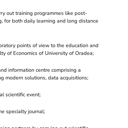
rry out training programmes like post-
g, for both daily learning and long distance
oratory points of view to the education and
ty of Economics of University of Oradea;
nd information centre comprising a
g modern solutions, data acquisitions;
l scientific event;
e specialty journal;