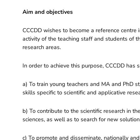
Aim and objectives
CCCDD wishes to become a reference centre in 
activity of the teaching staff and students of t
research areas.
In order to achieve this purpose, CCCDD has se
a) To train young teachers and MA and PhD st
skills specific to scientific and applicative rese
b) To contribute to the scientific research in t
sciences, as well as to search for new solution
c) To promote and disseminate, nationally and 