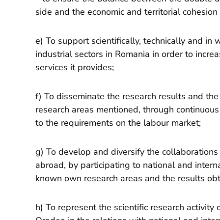
side and the economic and territorial cohesion 
e) To support scientifically, technically and in
industrial sectors in Romania in order to incr
services it provides;
f) To disseminate the research results and the 
research areas mentioned, through continuous 
to the requirements on the labour market;
g) To develop and diversify the collaborations 
abroad, by participating to national and interna
known own research areas and the results obt
h) To represent the scientific research activity