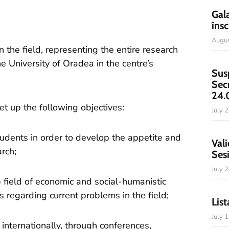
Gal
însc
Augus
the field, representing the entire research
he University of Oradea in the centre’s
Sus
Sec
24.
t up the following objectives:
July 
udents in order to develop the appetite and
Vali
arch;
Ses
July 
he field of economic and social-humanistic
s regarding current problems in the field;
List
July 
internationally, through conferences,