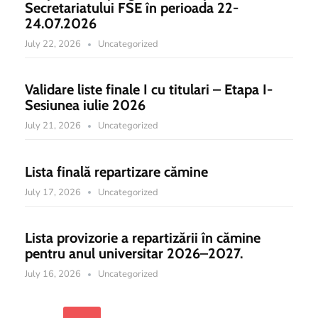
Secretariatului FSE în perioada 22-
24.07.2026
July 22, 2026
Uncategorized
Validare liste finale I cu titulari – Etapa I-
Sesiunea iulie 2026
July 21, 2026
Uncategorized
Lista finală repartizare cămine
July 17, 2026
Uncategorized
Lista provizorie a repartizării în cămine
pentru anul universitar 2026–2027.
July 16, 2026
Uncategorized