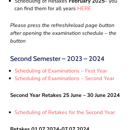
Scheduling of Retakes
February 2025
– you
can find them for all years
HERE
Please press the refresh/reload page button
after opening the examination schedule – the
button
Second Semester – 2023 – 2024
Scheduling of Examinations – First Year
Scheduling of Examinations – Second Year
Second Year Retakes 25 June – 30 June 2024
Scheduling of Retakes for the Second Year
Retakes 01.07.2024-07.07.2024