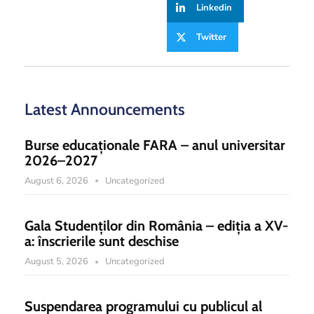
Linkedin
Twitter
Latest Announcements
Burse educaționale FARA – anul universitar
2026–2027
August 6, 2026
Uncategorized
Gala Studenților din România – ediția a XV-
a: înscrierile sunt deschise
August 5, 2026
Uncategorized
Suspendarea programului cu publicul al