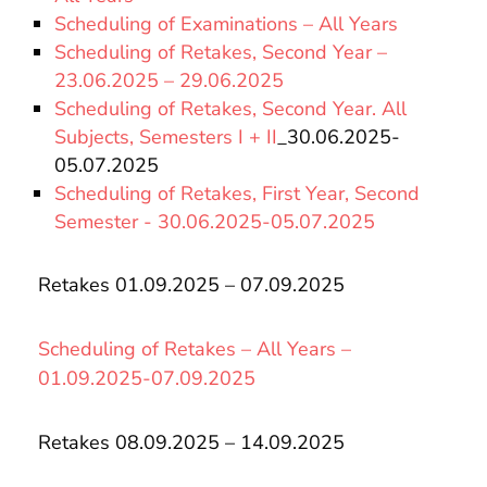
Scheduling of Examinations – All Years
Scheduling of Retakes, Second Year –
23.06.2025 – 29.06.2025
Scheduling of Retakes, Second Year. All
Subjects, Semesters I + II
_30.06.2025-
05.07.2025
Scheduling of Retakes, First Year, Second
Semester - 30.06.2025-05.07.2025
Retakes 01.09.2025 – 07.09.2025
Scheduling of Retakes – All Years –
01.09.2025-07.09.2025
Retakes 08.09.2025 – 14.09.2025