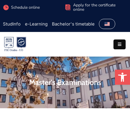
Apply for the certificate
Schedule online
online
StudInfo
e-Learning
Bachelor's timetable
Faculty
Admission
Study
programs
Op
Students
Master's Examinations
Research
International
Extracurricular
Partnerships