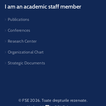
I am an academic staff member
Publications
Conferences
Research Center
Organizational Chart
Strategic Documents
© FSE 2026. Toate drepturile rezervate.