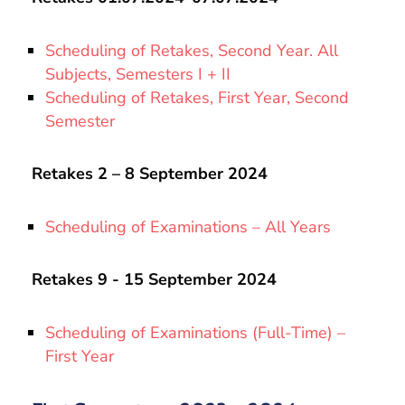
Scheduling of Retakes, Second Year. All
Subjects, Semesters I + II
Scheduling of Retakes, First Year, Second
Semester
Retakes 2 – 8 September 2024
Scheduling of Examinations – All Years
Retakes 9 - 15 September 2024
Scheduling of Examinations (Full-Time) –
First Year