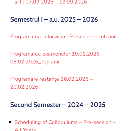
și II: 07.09.2026 – 13.09.2026
Semestrul I – a.u. 2025 – 2026
Programarea colocviilor- Presesiune- toți anii
Programarea examenelor 19.01.2026 –
08.02.2026_Toți anii
Programare restanțe 16.02.2026 –
20.02.2026
Second Semester – 2024 – 2025
Scheduling of Colloquiums – Pre-session –
All Years