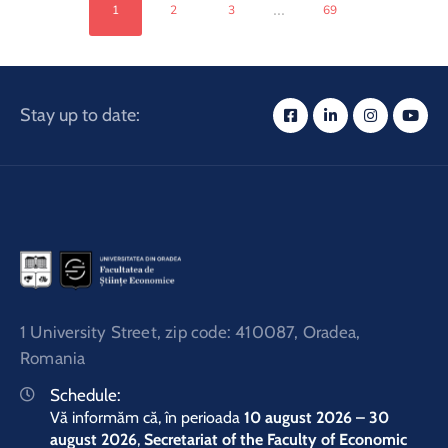
...
1
2
3
69
Stay up to date:
1 University Street, zip code: 410087, Oradea,
Romania
Schedule:
Vă informăm că, în perioada
10 august 2026 – 30
august 2026
,
Secretariat of the Faculty of Economic