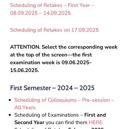
Scheduling of Retakes – First Year –
08.09.2025 – 14.09.2025
Scheduling of Retakes on 17.09.2025
ATTENTION. Select the corresponding week
at the top of the screen—the first
examination week is 09.06.2025-
15.06.2025.
First Semester – 2024 – 2025
Scheduling of Colloquiums – Pre-session –
All Years
Scheduling of Examinations –
First and
Second Year
you can find them
HERE