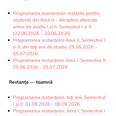
Programarea examenelor restante pentru
studenții din Anul II – discipline aferente
anilor de studiu I și II, Semestrul I și II
(22.06.2026 – 28.06.2026)
Programarea restanțelor Anul II, Semestrul I
și II, din toți anii de studiu: 29.06.2026 –
05.07.2026
Programarea restanțelor Anul I, Semestrul II:
29.06.2026 – 05.07.2026
Restanțe — toamnă
Programarea restanțelor, toți anii, Semestrul
I și II: 31.08.2026 – 06.09.2026
Programarea restanțelor, Anul I, Semestrul I