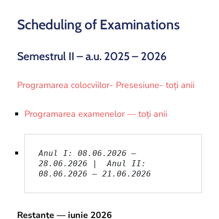
and
Projects
Scheduling of Examinations
Semestrul II – a.u. 2025 – 2026
Programarea colocviilor- Presesiune- toți anii
Programarea examenelor — toți anii
Anul I: 08.06.2026 – 
28.06.2026 |  Anul II: 
08.06.2026 – 21.06.2026
Restanțe — iunie 2026