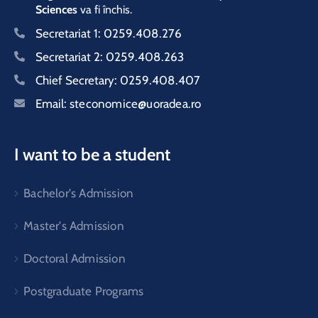
Sciences
va fi închis.
Secretariat 1:
0259.408.276
Secretariat 2:
0259.408.263
Chief Secretary:
0259.408.407
Email:
steconomice@uoradea.ro
I want to be a student
Bachelor's Admission
Master's Admission
Doctoral Admission
Postgraduate Programs