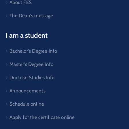
About FES
The Dean's message
I am a student
Bachelor's Degree Info
Master's Degree Info
Doctoral Studies Info
Announcements
Schedule online
Apply for the certificate online