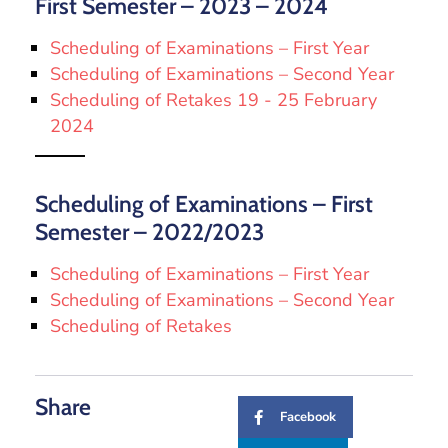
First Semester – 2023 – 2024
Scheduling of Examinations – First Year
Scheduling of Examinations – Second Year
Scheduling of Retakes 19 - 25 February
2024
Scheduling of Examinations – First
Semester – 2022/2023
Scheduling of Examinations – First Year
Scheduling of Examinations – Second Year
Scheduling of Retakes
Share
Facebook