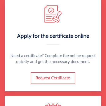
Apply for the certificate online
Need a certificate? Complete the online request
quickly and get the necessary document.
Request Certificate