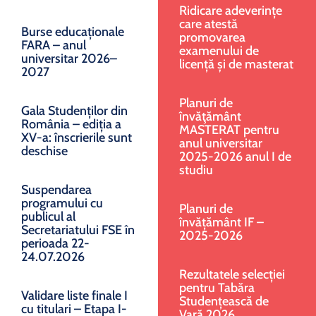
Ridicare adeverințe
care atestă
Burse educaționale
promovarea
FARA – anul
examenului de
universitar 2026–
licență și de masterat
2027
Planuri de
Gala Studenților din
învăţământ
România – ediția a
MASTERAT pentru
XV-a: înscrierile sunt
anul universitar
deschise
2025-2026 anul I de
studiu
Suspendarea
programului cu
Planuri de
publicul al
învățământ IF –
Secretariatului FSE în
2025-2026
perioada 22-
24.07.2026
Rezultatele selecției
pentru Tabăra
Validare liste finale I
Studențească de
cu titulari – Etapa I-
Vară 2026