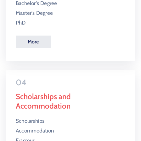
Bachelor's Degree
Master's Degree
PhD
More
04
Scholarships and
Accommodation
Scholarships
Accommodation
Erasmus