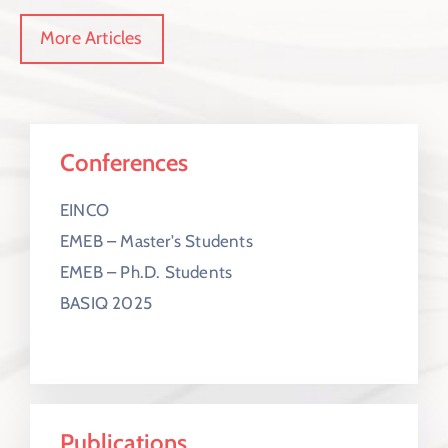
More Articles
Conferences
EINCO
EMEB – Master's Students
EMEB – Ph.D. Students
BASIQ 2025
Publications