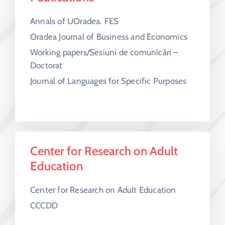
Annals of UOradea. FES
Oradea Journal of Business and Economics
Working papers/Sesiuni de comunicări –
Doctorat
Journal of Languages for Specific Purposes
Center for Research on Adult
Education
Center for Research on Adult Education
CCCDD