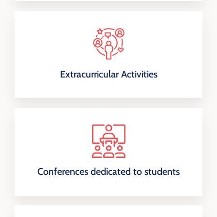
Extracurricular Activities
Conferences dedicated to students