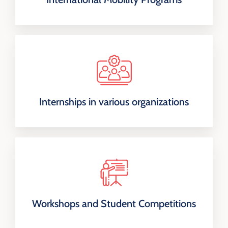
Internships in various organizations
Workshops and Student Competitions