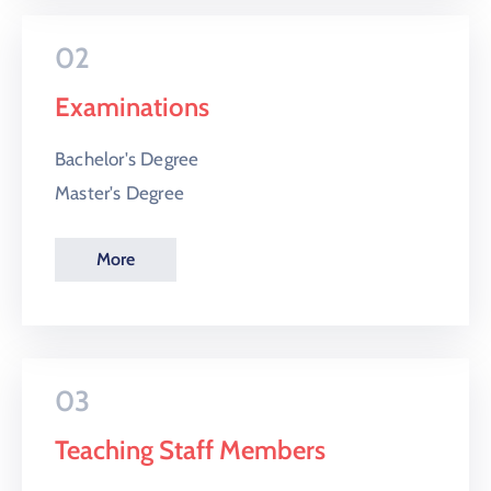
02
Examinations
Bachelor's Degree
Master's Degree
More
03
Teaching Staff Members