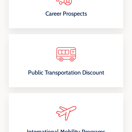
Career Prospects
Public Transportation Discount
International Mobility Programs