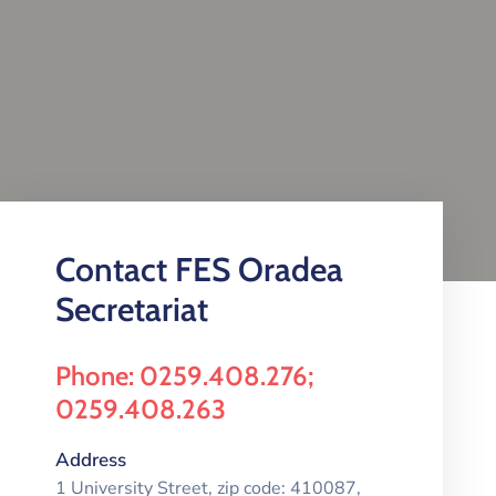
Contact FES Oradea
Secretariat
Phone: 0259.408.276;
0259.408.263
Address
1 University Street, zip code: 410087,