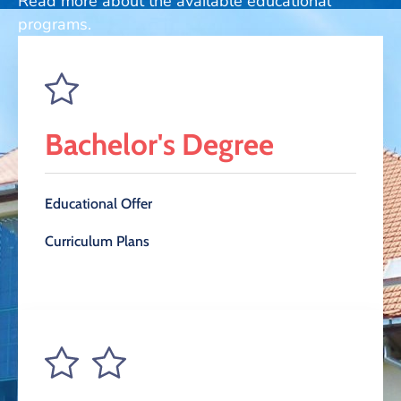
Read more about the available educational
and
programs.
Projects
Bachelor's Degree
Educational Offer
Curriculum Plans