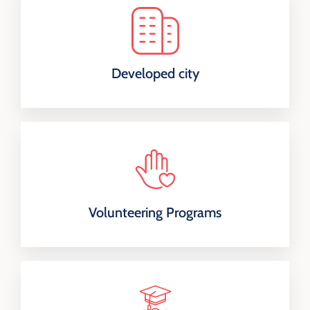
Developed city
Volunteering Programs