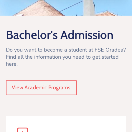
Bachelor's Admission
Do you want to become a student at FSE Oradea?
Find all the information you need to get started
here.
View Academic Programs