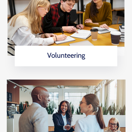
Volunteering