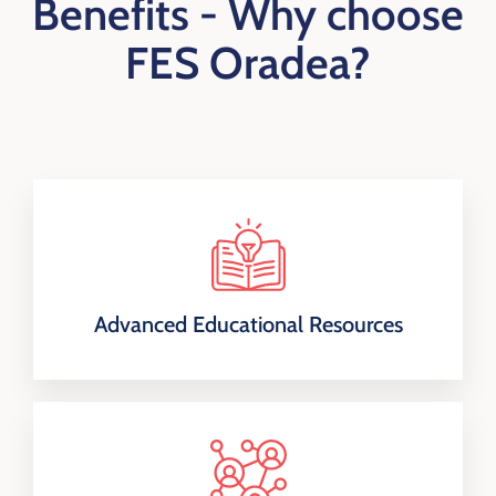
Benefits -
Why choose
FES Oradea?
Advanced Educational Resources