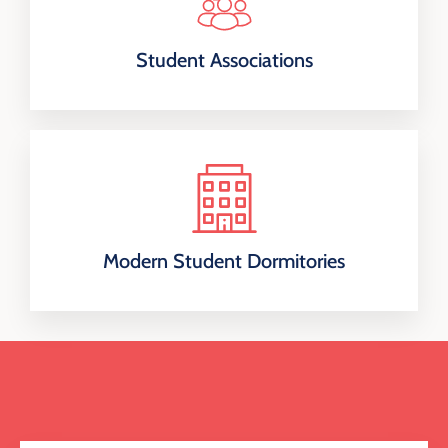
Student Associations
Modern Student Dormitories