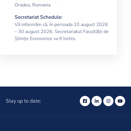
Oradea, Romania
Secretariat Schedule:
Vă informăm că, în perioada 10 august 2026
– 30 august 2026, Secretariatul Facultății de
Științe Economice va fi închis.
Stay up to date: