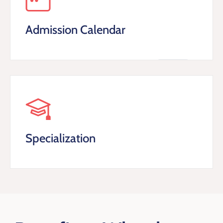
Admission Calendar
Specialization