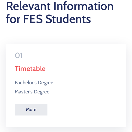
Relevant Information
for FES Students
01
Timetable
Bachelor's Degree
Master's Degree
More