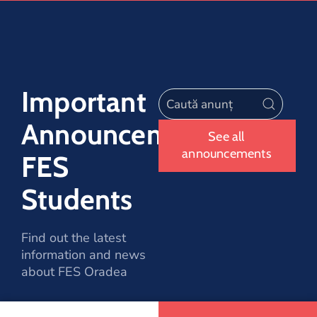
Important
Announcements
See all
announcements
FES
Students
Find out the latest
information and news
about FES Oradea