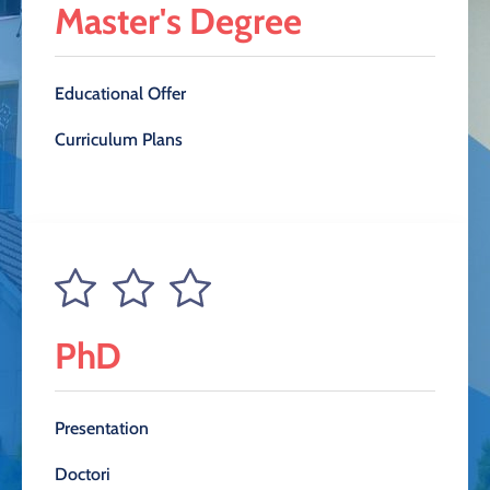
Master's Degree
Educational Offer
Curriculum Plans
PhD
Presentation
Doctori