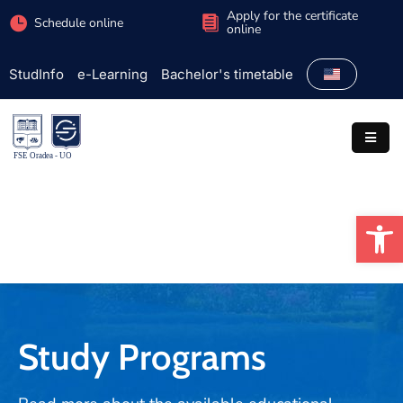
Apply for the certificate
Schedule online
online
StudInfo
e-Learning
Bachelor's timetable
Faculty
Admission
Study
programs
Op
Students
Research
International
Extracurricular
Study Programs
Partnerships