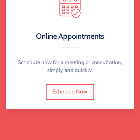
Online Appointments
Schedule now for a meeting or consultation,
simply and quickly.
Schedule Now