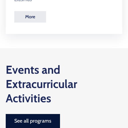
More
Events and
Extracurricular
Activities
See all programs