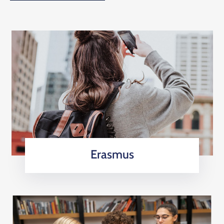
Erasmus