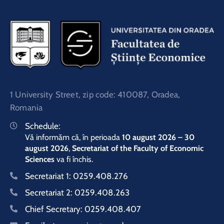
1 University Street, zip code: 410087, Oradea,
Romania
Schedule:
Vă informăm că, în perioada
10 august 2026 – 30
august 2026
,
Secretariat of the Faculty of Economic
Sciences
va fi închis.
Secretariat 1:
0259.408.276
Secretariat 2:
0259.408.263
Chief Secretary:
0259.408.407