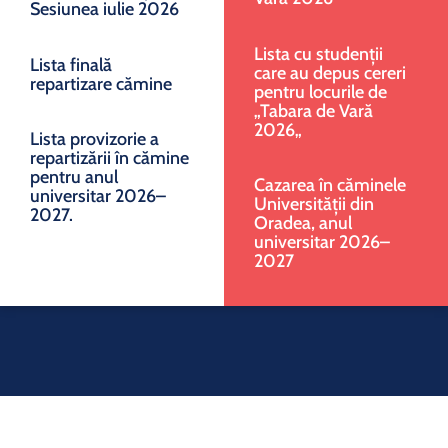
Sesiunea iulie 2026
Lista cu studenții
Lista finală
care au depus cereri
repartizare cămine
pentru locurile de
„Tabara de Vară
2026„
Lista provizorie a
repartizării în cămine
pentru anul
Cazarea în căminele
universitar 2026–
Universității din
2027.
Oradea, anul
universitar 2026–
2027