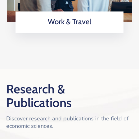
Work & Travel
Research &
Publications
Discover research and publications in the field of
economic sciences.