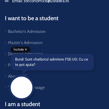
Email:
steconomice@uoradea.ro
I want to be a student
Bachelor's Admission
Master's Admission
Doctoral Admission
Postgraduate Programs
About FES
The Dean's message
I am a student