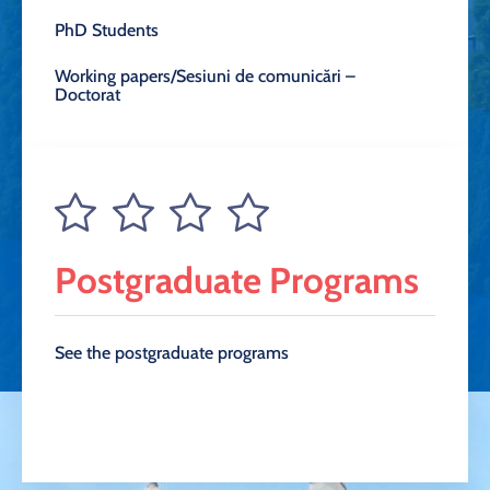
PhD Students
Working papers/Sesiuni de comunicări –
Doctorat
Postgraduate Programs
See the postgraduate programs