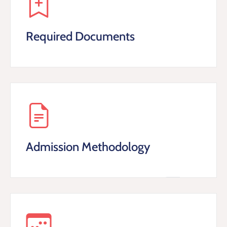
Required Documents
Admission Methodology