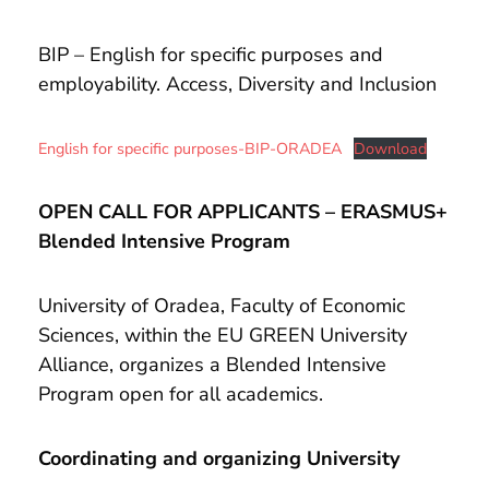
and
Projects
BIP – English for specific purposes and
employability. Access, Diversity and Inclusion
English for specific purposes-BIP-ORADEA
Download
OPEN CALL FOR APPLICANTS – ERASMUS+
Blended Intensive Program
University of Oradea, Faculty of Economic
Sciences, within the EU GREEN University
Alliance, organizes a Blended Intensive
Program open for all academics.
Coordinating and organizing University