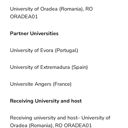
University of Oradea (Romania), RO
ORADEA01
Partner Universities
University of Evora (Portugal)
University of Extremadura (Spain)
Universite Angers (France)
Receiving University and host
Receiving university and host– University of
Oradea (Romania), RO ORADEA01