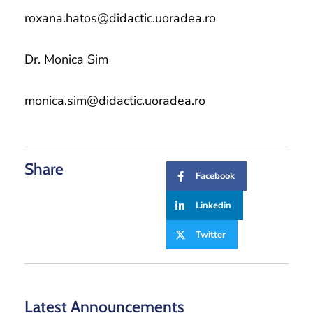
roxana.hatos@didactic.uoradea.ro
Dr. Monica Sim
monica.sim@didactic.uoradea.ro
Share
Facebook
Linkedin
Twitter
Latest Announcements