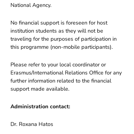
National Agency.
No financial support is foreseen for host
institution students as they will not be
traveling for the purposes of participation in
this programme (non-mobile participants).
Please refer to your local coordinator or
Erasmus/International Relations Office for any
further information related to the financial
support made available.
Administration contact:
Dr. Roxana Hatos