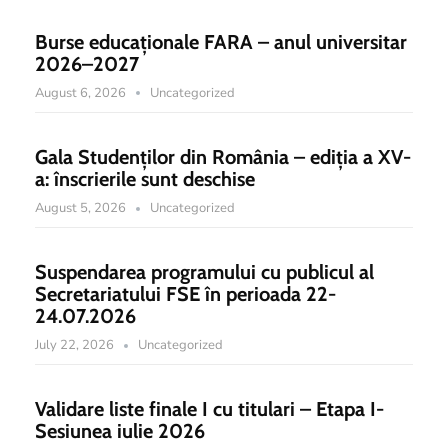
Burse educaționale FARA – anul universitar
2026–2027
August 6, 2026
Uncategorized
Gala Studenților din România – ediția a XV-
a: înscrierile sunt deschise
August 5, 2026
Uncategorized
Suspendarea programului cu publicul al
Secretariatului FSE în perioada 22-
24.07.2026
July 22, 2026
Uncategorized
Validare liste finale I cu titulari – Etapa I-
Sesiunea iulie 2026