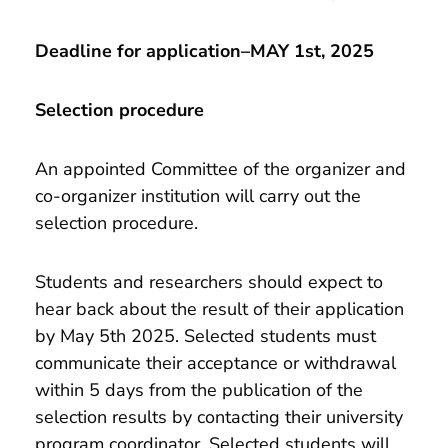
Deadline for application–MAY 1st, 2025
Selection procedure
An appointed Committee of the organizer and
co-organizer institution will carry out the
selection procedure.
Students and researchers should expect to
hear back about the result of their application
by May 5th 2025. Selected students must
communicate their acceptance or withdrawal
within 5 days from the publication of the
selection results by contacting their university
program coordinator. Selected students will