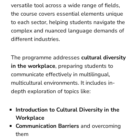
versatile tool across a wide range of fields,
the course covers essential elements unique
to each sector, helping students navigate the
complex and nuanced language demands of
different industries.
The programme addresses
cultural diversity
in the workplace
, preparing students to
communicate effectively in multilingual,
multicultural environments. It includes in-
depth exploration of topics like:
Introduction to Cultural Diversity in the
Workplace
Communication Barriers
and overcoming
them