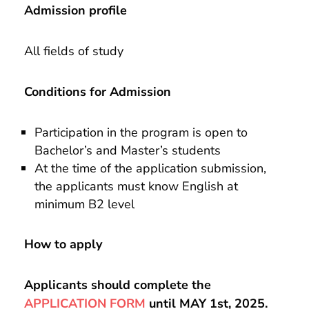
Admission profile
All fields of study
Conditions for Admission
Participation in the program is open to
Bachelor’s and Master’s students
At the time of the application submission,
the applicants must know English at
minimum B2 level
How to apply
Applicants should complete the
APPLICATION FORM
until MAY 1st, 2025.