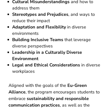
Cultural Misunderstandings
and how to
address them
Stereotypes and Prejudices
, and ways to
reduce their impact
Adaptation and Flexibility
in diverse
environments
Building Inclusive Teams
that leverage
diverse perspectives
Leadership in a Culturally Diverse
Environment
Legal and Ethical Considerations
in diverse
workplaces
Aligned with the goals of the
Eu-Green
Alliance
, the program encourages students to
embrace
sustainability and responsible
communication practices
, as well as the