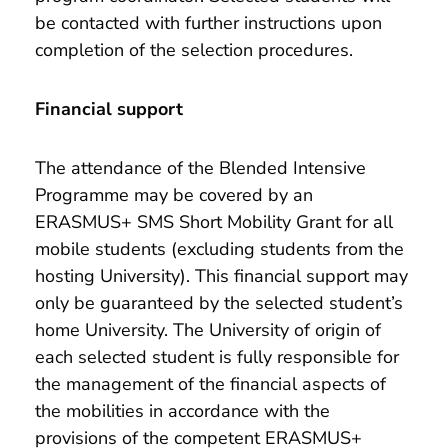
be contacted with further instructions upon
completion of the selection procedures.
Financial support
The attendance of the Blended Intensive
Programme may be covered by an
ERASMUS+ SMS Short Mobility Grant for all
mobile students (excluding students from the
hosting University). This financial support may
only be guaranteed by the selected student’s
home University. The University of origin of
each selected student is fully responsible for
the management of the financial aspects of
the mobilities in accordance with the
provisions of the competent ERASMUS+