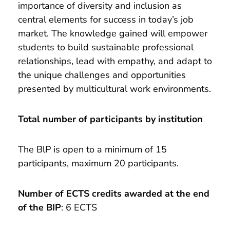
importance of diversity and inclusion as
central elements for success in today’s job
market. The knowledge gained will empower
students to build sustainable professional
relationships, lead with empathy, and adapt to
the unique challenges and opportunities
presented by multicultural work environments.
Total number of participants by institution
The BlP is open to a minimum of 15
participants, maximum 20 participants.
Number of ECTS credits awarded at the end
of the BIP
: 6 ECTS