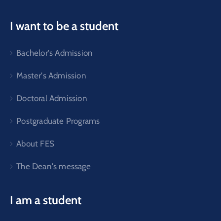
I want to be a student
Bachelor's Admission
Master's Admission
Doctoral Admission
Postgraduate Programs
About FES
The Dean's message
I am a student