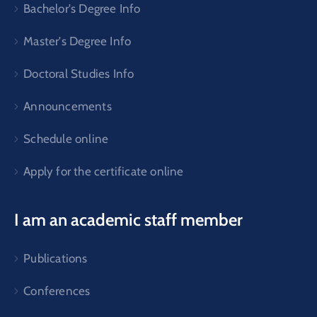
Bachelor's Degree Info
Master's Degree Info
Doctoral Studies Info
Announcements
Schedule online
Apply for the certificate online
I am an academic staff member
Publications
Conferences