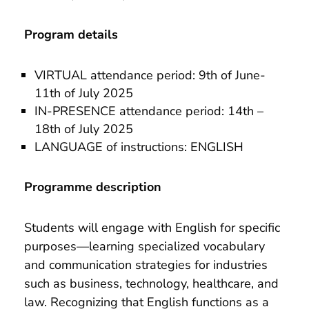
Program details
VIRTUAL attendance period: 9th of June-
11th of July 2025
IN-PRESENCE attendance period: 14th –
18th of July 2025
LANGUAGE of instructions: ENGLISH
Programme description
Students will engage with English for specific
purposes—learning specialized vocabulary
and communication strategies for industries
such as business, technology, healthcare, and
law. Recognizing that English functions as a