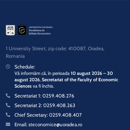
1 University Street, zip code: 410087, Oradea,
Romania
Schedule:
Vă informăm că, în perioada
10 august 2026 – 30
august 2026
,
Secretariat of the Faculty of Economic
Sciences
va fi închis.
Secretariat 1:
0259.408.276
Secretariat 2:
0259.408.263
Chief Secretary:
0259.408.407
Email:
steconomice@uoradea.ro