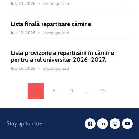
July 21, 2026
Uncategorized
Lista finală repartizare cămine
July 17, 2026
Uncategorized
Lista provizorie a repartizării în cămine
pentru anul universitar 2026–2027.
July 16, 2026
Uncategorized
...
1
2
3
69
Stay up to date: