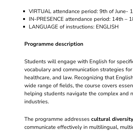
VIRTUAL attendance period: 9th of June- 1
IN-PRESENCE attendance period: 14th – 18
LANGUAGE of instructions: ENGLISH
Programme description
Students will engage with English for specif
vocabulary and communication strategies for 
healthcare, and law. Recognizing that English 
wide range of fields, the course covers essen
helping students navigate the complex and 
industries.
The programme addresses
cultural diversit
communicate effectively in multilingual, multi