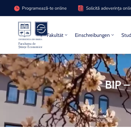
Programează-te online
Solicită adeverința onl
Fakultät
Einschreibungen
Stu
BIP –