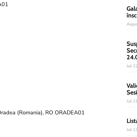
A01
Gal
însc
Augus
Sus
Sec
24.
Juli 
Vali
Ses
Juli 
of Oradea (Romania), RO ORADEA01
List
Juli 