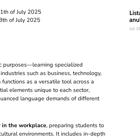
1th of July 2025
List
anu
th of July 2025
Juli 
ic purposes—learning specialized
industries such as business, technology,
functions as a versatile tool across a
tial elements unique to each sector,
nuanced language demands of different
y in the workplace
, preparing students to
cultural environments. It includes in-depth