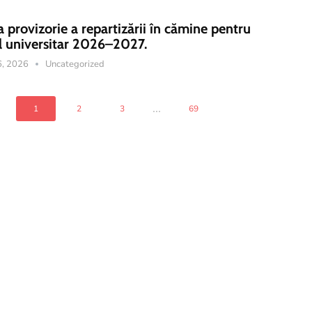
a provizorie a repartizării în cămine pentru
l universitar 2026–2027.
16, 2026
Uncategorized
...
1
2
3
69