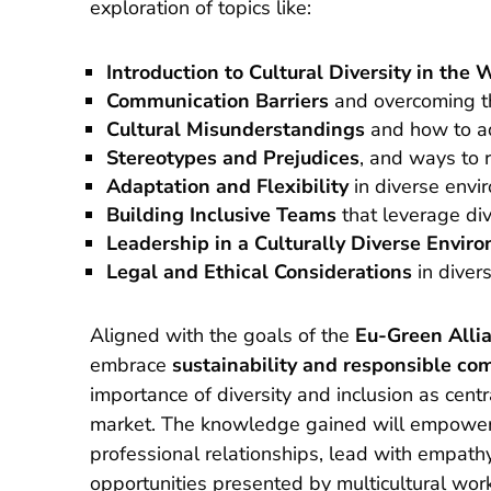
exploration of topics like:
Introduction to Cultural Diversity in the
Communication Barriers
and overcoming 
Cultural Misunderstandings
and how to a
Stereotypes and Prejudices
, and ways to 
Adaptation and Flexibility
in diverse envi
Building Inclusive Teams
that leverage di
Leadership in a Culturally Diverse Envir
Legal and Ethical Considerations
in diver
Aligned with the goals of the
Eu-Green Alli
embrace
sustainability and responsible co
importance of diversity and inclusion as centr
market. The knowledge gained will empower 
professional relationships, lead with empath
opportunities presented by multicultural wor