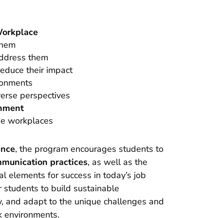
 Workplace
them
ddress them
reduce their impact
ronments
verse perspectives
onment
se workplaces
ance
, the program encourages students to
mmunication practices
, as well as the
al elements for success in today’s job
students to build sustainable
y, and adapt to the unique challenges and
k environments.