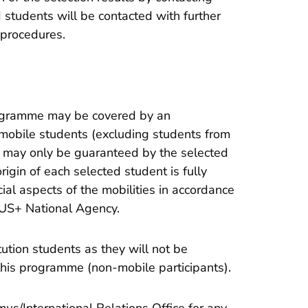
d students will be contacted with further
 procedures.
rogramme may be covered by an
mobile students (excluding students from
rt may only be guaranteed by the selected
rigin of each selected student is fully
al aspects of the mobilities in accordance
US+ National Agency.
itution students as they will not be
n this programme (non-mobile participants).