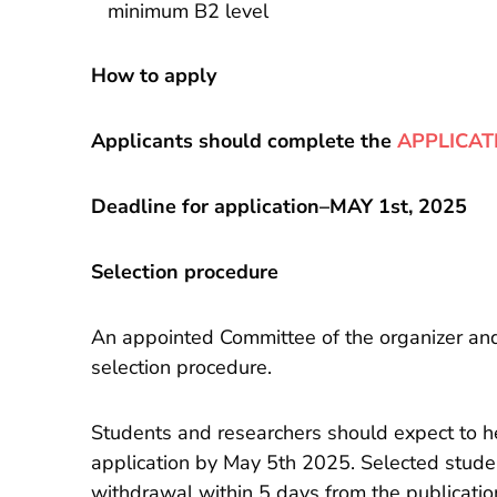
minimum B2 level
How to apply
Applicants should complete the
APPLICAT
Deadline for application–MAY 1st, 2025
Selection procedure
An appointed Committee of the organizer and c
selection procedure.
Students and researchers should expect to he
application by May 5th 2025. Selected stude
withdrawal within 5 days from the publication