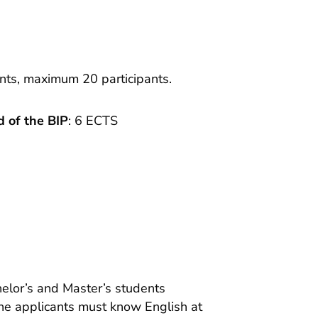
ants, maximum 20 participants.
 of the BIP
: 6 ECTS
helor’s and Master’s students
the applicants must know English at