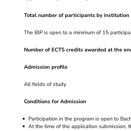
Total number of participants by institution
The BlP is open to a minimum of 15 particip
Number of ECTS credits awarded at the end
Admission profile
All fields of study
Conditions for Admission
Participation in the program is open to Bac
At the time of the application submission, 