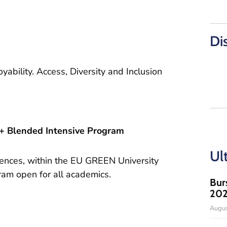
Di
yability. Access, Diversity and Inclusion
Blended Intensive Program
Ul
iences, within the EU GREEN University
ram open for all academics.
Bur
20
Augus