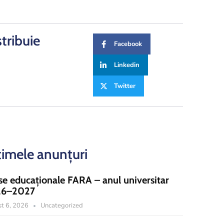
stribuie
Facebook
Linkedin
Twitter
timele anunțuri
se educaționale FARA – anul universitar
26–2027
t 6, 2026
Uncategorized