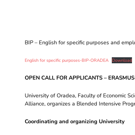
BIP – English for specific purposes and emplo
English for specific purposes-BIP-ORADEA
Download
OPEN CALL FOR APPLICANTS – ERASMUS+ 
University of Oradea, Faculty of Economic Sc
Alliance, organizes a Blended Intensive Prog
Coordinating and organizing University