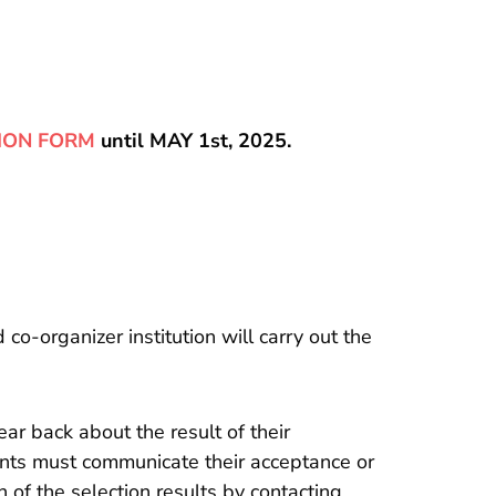
ION FORM
until MAY 1st, 2025.
o-organizer institution will carry out the
ar back about the result of their
nts must communicate their acceptance or
 of the selection results by contacting