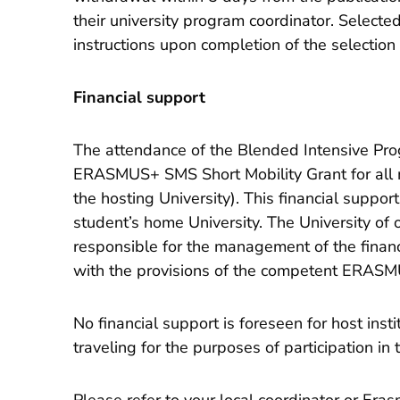
their university program coordinator. Selecte
instructions upon completion of the selection
Financial support
The attendance of the Blended Intensive P
ERASMUS+ SMS Short Mobility Grant for all 
the hosting University). This financial suppo
student’s home University. The University of o
responsible for the management of the financi
with the provisions of the competent ERASM
No financial support is foreseen for host inst
traveling for the purposes of participation i