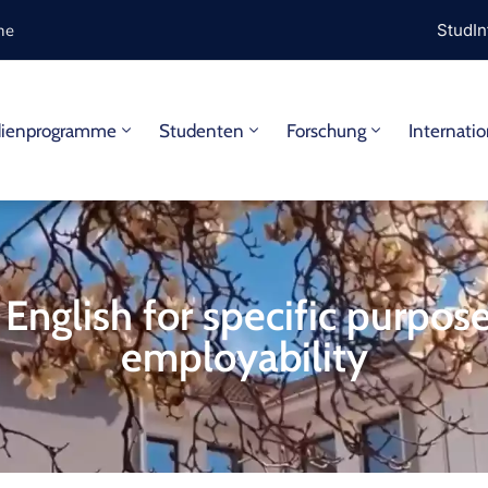
ine
StudIn
dienprogramme
Studenten
Forschung
Internatio
 English for specific purpos
employability