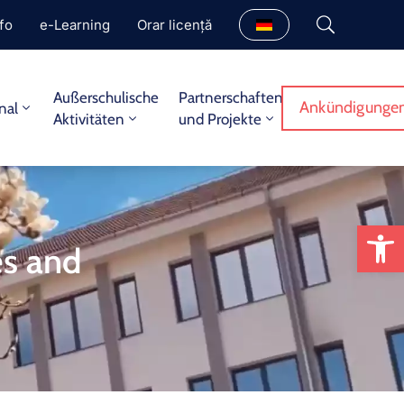
fo
e-Learning
Orar licență
Außerschulische
Partnerschaften
Ankündigungen
nal
Aktivitäten
und Projekte
We
es and