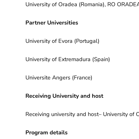
University of Oradea (Romania), RO ORADE
Partner Universities
University of Evora (Portugal)
University of Extremadura (Spain)
Universite Angers (France)
Receiving University and host
Receiving university and host– University 
Program details