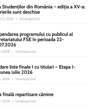
a Studenților din România – ediția a XV-a:
rierile sunt deschise
t 5, 2026
Uncategorized
pendarea programului cu publicul al
retariatului FSE în perioada 22-
07.2026
22, 2026
Uncategorized
dare liste finale I cu titulari – Etapa I-
iunea iulie 2026
21, 2026
Uncategorized
a finală repartizare cămine
17, 2026
Uncategorized