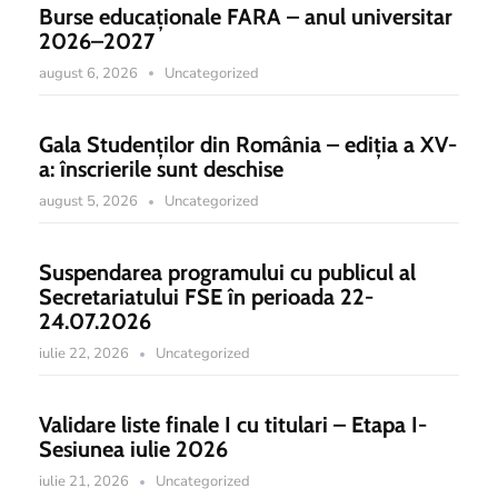
Burse educaționale FARA – anul universitar
2026–2027
august 6, 2026
Uncategorized
Gala Studenților din România – ediția a XV-
a: înscrierile sunt deschise
august 5, 2026
Uncategorized
Suspendarea programului cu publicul al
Secretariatului FSE în perioada 22-
24.07.2026
iulie 22, 2026
Uncategorized
Validare liste finale I cu titulari – Etapa I-
Sesiunea iulie 2026
iulie 21, 2026
Uncategorized