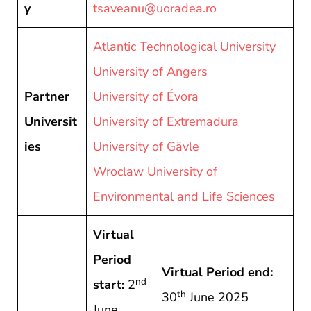
y
tsaveanu@uoradea.ro
Atlantic Technological University
University of Angers
Partner
University of Évora
Universit
University of Extremadura
ies
University of Gävle
Wroclaw University of
Environmental and Life Sciences
Virtual
Period
Virtual Period end:
nd
start:
2
th
30
June 2025
June