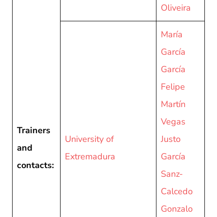
Oliveira
María
García
García
Felipe
Martín
Vegas
Trainers
University of
Justo
and
Extremadura
García
contacts:
Sanz-
Calcedo
Gonzalo