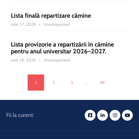
Lista finală repartizare cămine
iulie 17, 2026
Uncategorized
Lista provizorie a repartizării în cămine
pentru anul universitar 2026–2027.
iulie 16, 2026
Uncategorized
...
1
2
3
69
Fii la curent: