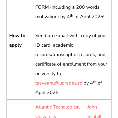
FORM (including a 200 words
th
motivation) by 4
of April 2025!
How to
Send an e-mail with: copy of your
apply
ID card, academic
records/transcript of records, and
certificate of enrollment from your
university to
th
tsaveanu@uoradea.ro
by 4
of
April 2025.
Atlantic Techological
John
University
Scahill