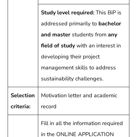
Study level required:
This BiP is
addressed primarily to
bachelor
and master
students from
any
field of study
with an interest in
developing their project
management skills to address
sustainability challenges.
Selection
Motivation letter and academic
criteria:
record
Fill in all the information required
in the ONLINE APPLICATION