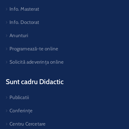
Info. Masterat
Info. Doctorat
Anunturi
Programează-te online
Solicită adeverința online
Sunt cadru Didactic
Publicatii
Conferințe
Centru Cercetare