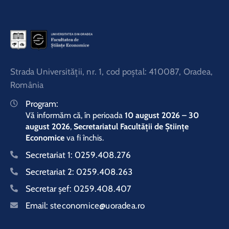
Strada Universităţii, nr. 1, cod poştal: 410087, Oradea,
România
Program:
Vă informăm că, în perioada
10 august 2026 – 30
august 2026
,
Secretariatul Facultății de Științe
Economice
va fi închis.
Secretariat 1:
0259.408.276
Secretariat 2:
0259.408.263
Secretar şef:
0259.408.407
Email:
steconomice@uoradea.ro