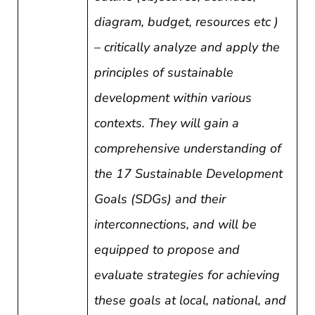
diagram, budget, resources etc )
–
critically analyze and apply the
principles of sustainable
development within various
contexts. They will gain a
comprehensive understanding of
the 17 Sustainable Development
Goals (SDGs) and their
interconnections, and will be
equipped to propose and
evaluate strategies for achieving
these goals at local, national, and