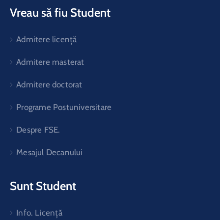
Vreau să fiu Student
Admitere licență
Admitere masterat
Admitere doctorat
Programe Postuniversitare
Despre FSE.
Mesajul Decanului
Sunt Student
Info. Licență