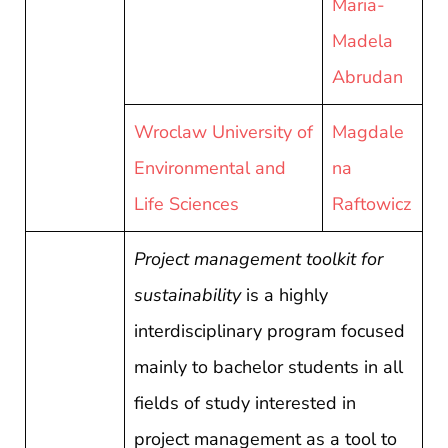
Maria-
Madela
Abrudan
Wroclaw University of
Magdale
Environmental and
na
Life Sciences
Raftowicz
Project management toolkit for
sustainability
is a highly
interdisciplinary program focused
mainly to bachelor students in all
fields of study interested in
project management as a tool to