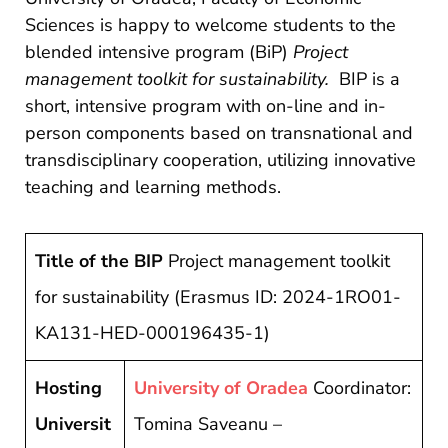
si
Sciences is happy to welcome students to the
proiecte
blended intensive program (BiP)
Project
management toolkit for sustainability.
BIP is a
short, intensive program with on-line and in-
person components based on transnational and
transdisciplinary cooperation, utilizing innovative
teaching and learning methods.
Title of the BIP
Project management toolkit
for sustainability (Erasmus ID: 2024-1RO01-
KA131-HED-000196435-1)
Hosting
University of Oradea
Coordinator:
Universit
Tomina Saveanu –