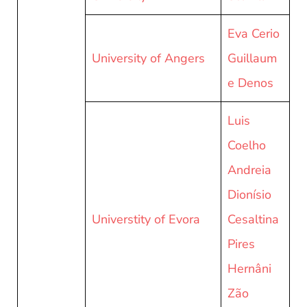
Eva Cerio
University of Angers
Guillaum
e Denos
Luis
Coelho
Andreia
Dionísio
Universtity of Evora
Cesaltina
Pires
Hernâni
Zão