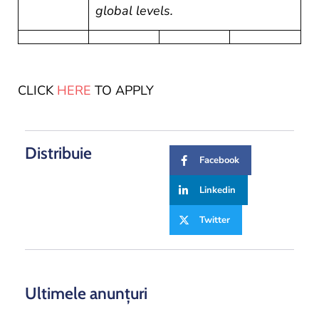
global levels.
CLICK
HERE
TO APPLY
Distribuie
Facebook
Linkedin
Twitter
Ultimele anunțuri