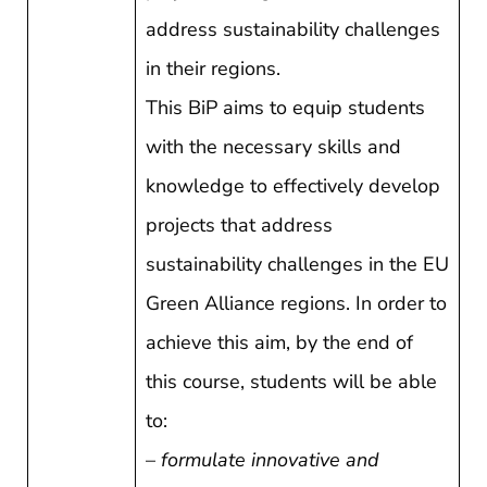
address sustainability challenges
in their regions.
This BiP aims to equip students
with the necessary skills and
knowledge to effectively develop
projects that address
sustainability challenges in the EU
Green Alliance regions. In order to
achieve this aim, by the end of
this course, students will be able
to:
–
formulate innovative and