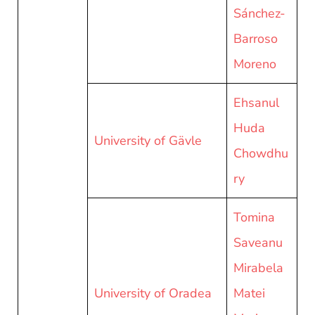
Sánchez-
Barroso
Moreno
Ehsanul
Huda
University of Gävle
Chowdhu
ry
Tomina
Saveanu
Mirabela
University of Oradea
Matei