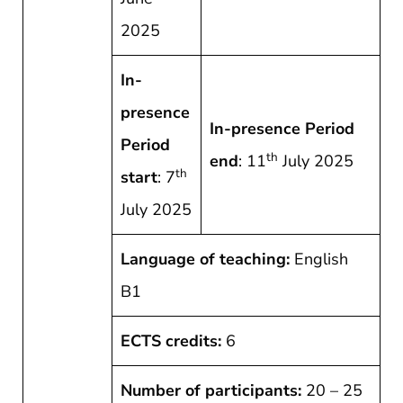
2025
In-
presence
In-presence Period
Period
th
end
: 11
July 2025
th
start
: 7
July 2025
Language of teaching:
English
B1
ECTS credits:
6
Number of participants:
20 – 25