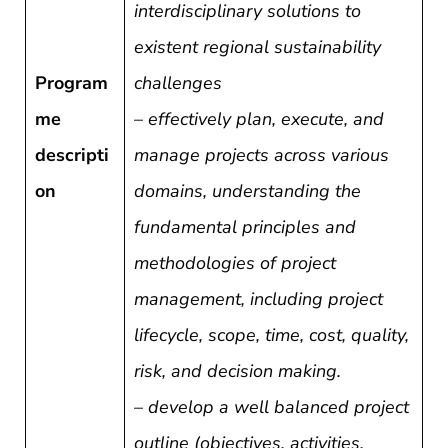
interdisciplinary solutions to
existent regional sustainability
Program
challenges
me
–
effectively plan, execute, and
descripti
manage projects across various
on
domains, understanding the
fundamental principles and
methodologies of project
management, including project
lifecycle, scope, time, cost, quality,
risk, and decision making.
–
develop a well balanced project
outline (objectives, activities,