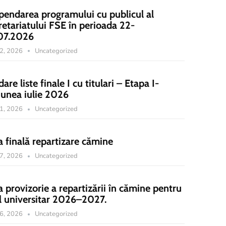
pendarea programului cu publicul al
retariatului FSE în perioada 22-
07.2026
22, 2026
Uncategorized
dare liste finale I cu titulari – Etapa I-
iunea iulie 2026
21, 2026
Uncategorized
a finală repartizare cămine
17, 2026
Uncategorized
a provizorie a repartizării în cămine pentru
l universitar 2026–2027.
16, 2026
Uncategorized