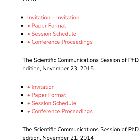
Invitation – Invitation
• Paper Format
• Session Schedule
• Conference Proceedings
The Scientific Communications Session of PhD
edition, November 23, 2015
• Invitation
• Paper Format
• Session Schedule
• Conference Proceedings
The Scientific Communications Session of PhD
edition, November 21, 2014