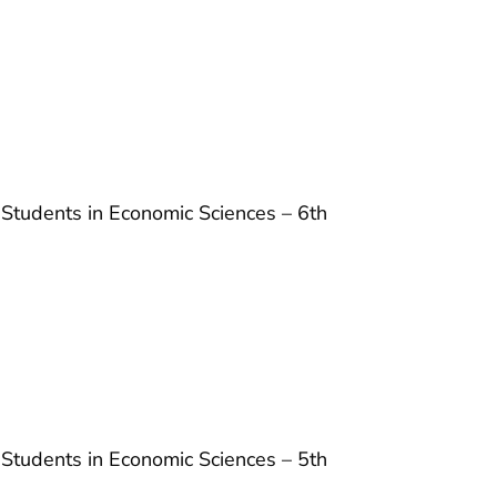
 Students in Economic Sciences – 6th
 Students in Economic Sciences – 5th