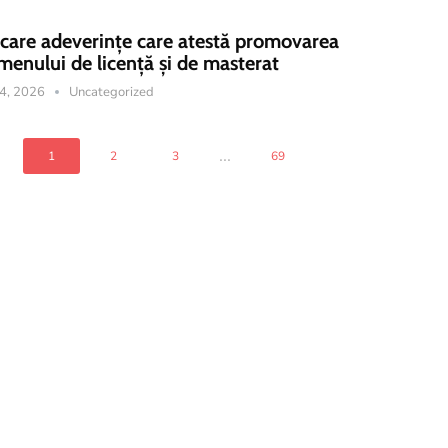
icare adeverințe care atestă promovarea
menului de licență și de masterat
14, 2026
Uncategorized
...
1
2
3
69