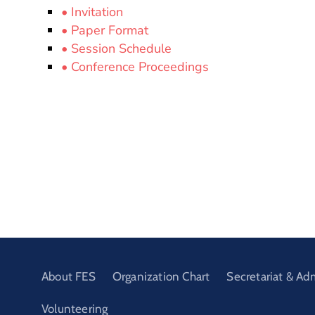
• Invitation
• Paper Format
• Session Schedule
• Conference Proceedings
About FES
Organization Chart
Secretariat & Ad
Volunteering