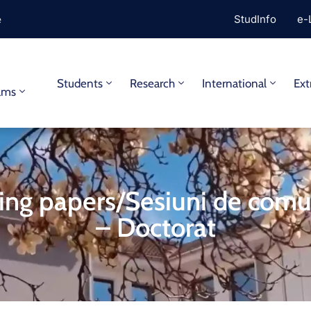
e
StudInfo
e-
y
Students
Research
International
Ext
ams
ng papers/Sesiuni de comu
– Doctorat