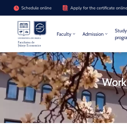
Schedule online
Apply for the certificate onlin
Stud
Faculty
Admission
progr
Worki