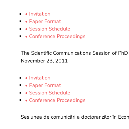
• Invitation
• Paper Format
• Session Schedule
• Conference Proceedings
The Scientific Communications Session of PhD 
November 23, 2011
• Invitation
• Paper Format
• Session Schedule
• Conference Proceedings
Sesiunea de comunicări a doctoranzilor în Eco