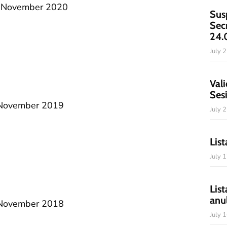
20 November 2020
Sus
Sec
24.
July 
Vali
Ses
2 November 2019
July 
List
July 
List
anu
1 November 2018
July 