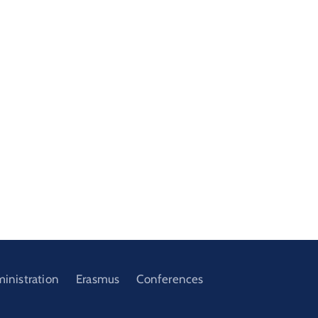
ministration
Erasmus
Conferences