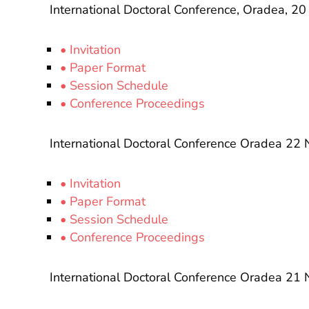
International Doctoral Conference, Oradea, 
• Invitation
• Paper Format
• Session Schedule
• Conference Proceedings
International Doctoral Conference Oradea 2
• Invitation
• Paper Format
• Session Schedule
• Conference Proceedings
International Doctoral Conference Oradea 2