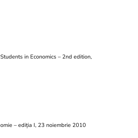
Students in Economics – 2nd edition,
nomie – ediția I, 23 noiembrie 2010