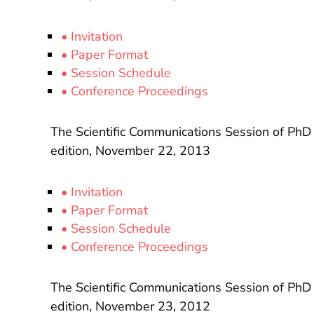
• Invitation
• Paper Format
• Session Schedule
• Conference Proceedings
The Scientific Communications Session of PhD
edition, November 22, 2013
• Invitation
• Paper Format
• Session Schedule
• Conference Proceedings
The Scientific Communications Session of PhD
edition, November 23, 2012