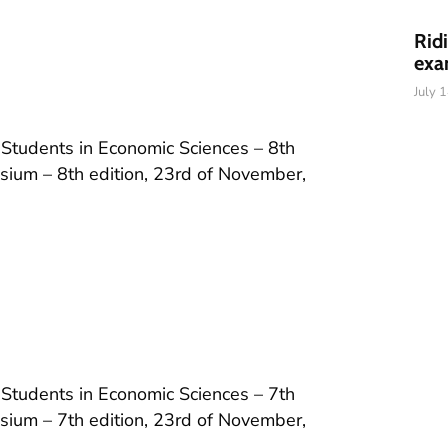
Rid
exa
July 
 Students in Economic Sciences – 8th
ium – 8th edition, 23rd of November,
 Students in Economic Sciences – 7th
ium – 7th edition, 23rd of November,