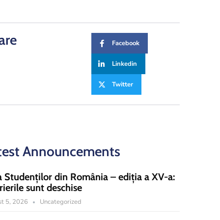
are
Facebook
Linkedin
Twitter
test Announcements
a Studenților din România – ediția a XV-a:
rierile sunt deschise
t 5, 2026
Uncategorized