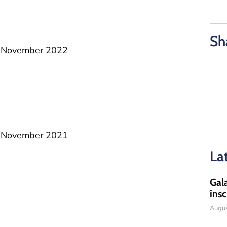
Sh
25 November 2022
26 November 2021
La
Gal
însc
Augus