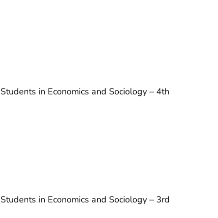
 Students in Economics and Sociology – 4th
 Students in Economics and Sociology – 3rd