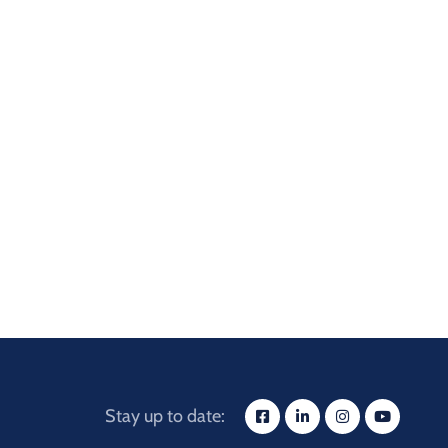
Stay up to date: