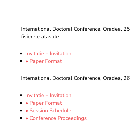
International Doctoral Conference, Oradea, 
fisierele atasate:
Invitatie – Invitation
• Paper Format
International Doctoral Conference, Oradea, 
Invitatie – Invitation
• Paper Format
• Session Schedule
• Conference Proceedings