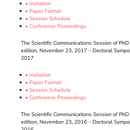
• Invitation
• Paper Format
• Session Schedule
• Conference Proceedings
The Scientific Communications Session of PhD
edition, November 23, 2017 – Doctoral Sympos
2017
• Invitation
• Paper Format
• Session Schedule
• Conference Proceedings
The Scientific Communications Session of PhD
edition, November 23, 2016 – Doctoral Sympos
2016