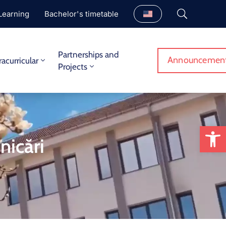
Learning
Bachelor's timetable
Partnerships and
Announcemen
racurricular
Projects
Op
nicări