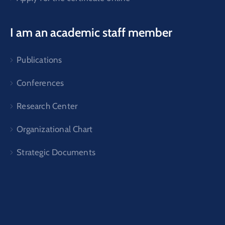
I am an academic staff member
Publications
Conferences
Research Center
Organizational Chart
Strategic Documents