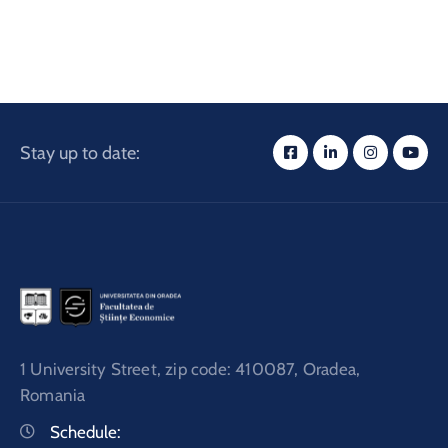
and
Projects
Stay up to date:
1 University Street, zip code: 410087, Oradea,
Romania
Schedule: