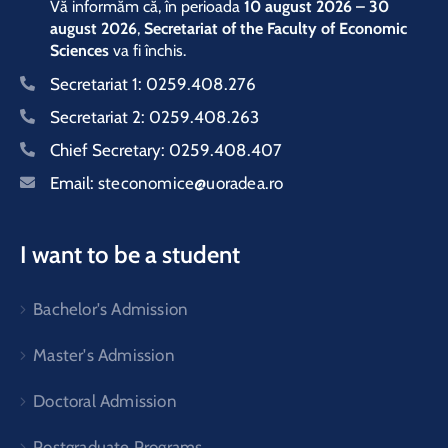
Vă informăm că, în perioada
10 august 2026 – 30
august 2026
,
Secretariat of the Faculty of Economic
Sciences
va fi închis.
Secretariat 1:
0259.408.276
Secretariat 2:
0259.408.263
Chief Secretary:
0259.408.407
Email:
steconomice@uoradea.ro
I want to be a student
Bachelor's Admission
Master's Admission
Doctoral Admission
Postgraduate Programs