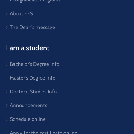
About FES
The Dean's message
I am a student
Bachelor's Degree Info
Master's Degree Info
Doctoral Studies Info
Announcements
Schedule online
Apply for the certificate online