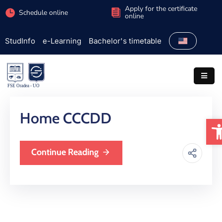
Apply for the certificate
Schedule online
online
StudInfo
e-Learning
Bachelor's timetable
Faculty
Admission
Study
programs
Home CCCDD
O
Students
Research
Continue Reading
International
Extracurricular
Partnerships